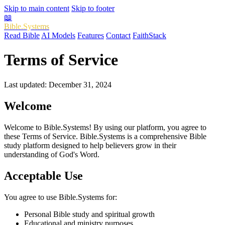
Skip to main content
Skip to footer
📖
Bible.Systems
Read Bible
AI Models
Features
Contact
FaithStack
Terms of Service
Last updated: December 31, 2024
Welcome
Welcome to Bible.Systems! By using our platform, you agree to
these Terms of Service. Bible.Systems is a comprehensive Bible
study platform designed to help believers grow in their
understanding of God's Word.
Acceptable Use
You agree to use Bible.Systems for:
Personal Bible study and spiritual growth
Educational and ministry purposes