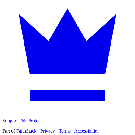
Support This Project
Part of
FaithStack
·
Privacy
·
Terms
·
Accessibility