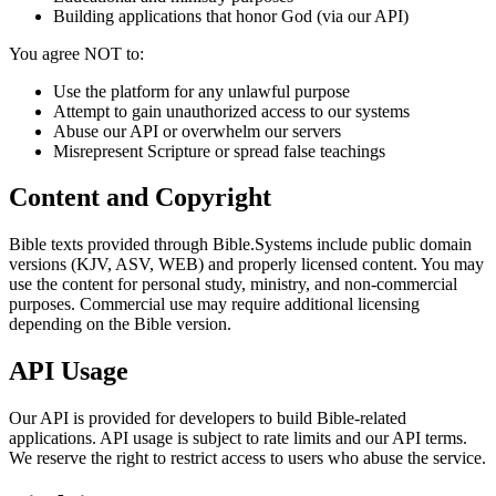
Building applications that honor God (via our API)
You agree NOT to:
Use the platform for any unlawful purpose
Attempt to gain unauthorized access to our systems
Abuse our API or overwhelm our servers
Misrepresent Scripture or spread false teachings
Content and Copyright
Bible texts provided through Bible.Systems include public domain
versions (KJV, ASV, WEB) and properly licensed content. You may
use the content for personal study, ministry, and non-commercial
purposes. Commercial use may require additional licensing
depending on the Bible version.
API Usage
Our API is provided for developers to build Bible-related
applications. API usage is subject to rate limits and our API terms.
We reserve the right to restrict access to users who abuse the service.