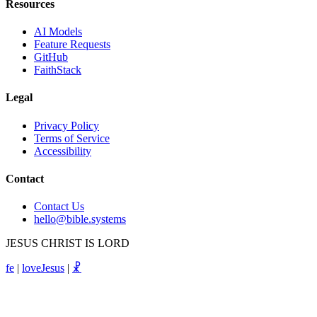
Resources
AI Models
Feature Requests
GitHub
FaithStack
Legal
Privacy Policy
Terms of Service
Accessibility
Contact
Contact Us
hello@bible.systems
JESUS CHRIST IS LORD
fe
|
loveJesus
|
☧