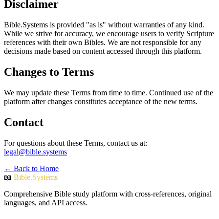
Disclaimer
Bible.Systems is provided "as is" without warranties of any kind.
While we strive for accuracy, we encourage users to verify Scripture
references with their own Bibles. We are not responsible for any
decisions made based on content accessed through this platform.
Changes to Terms
We may update these Terms from time to time. Continued use of the
platform after changes constitutes acceptance of the new terms.
Contact
For questions about these Terms, contact us at:
legal@bible.systems
← Back to Home
📖
Bible.Systems
Comprehensive Bible study platform with cross-references, original
languages, and API access.