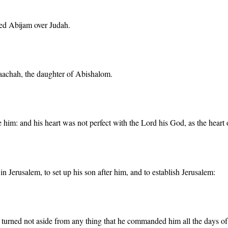
ned Abijam over Judah.
aachah, the daughter of Abishalom.
 him: and his heart was not perfect with the Lord his God, as the heart 
n Jerusalem, to set up his son after him, and to establish Jerusalem:
urned not aside from any thing that he commanded him all the days of his