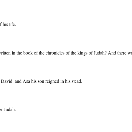
his life.
ot written in the book of the chronicles of the kings of Judah? And the
 David: and Asa his son reigned in his stead.
er Judah.