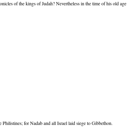
hronicles of the kings of Judah? Nevertheless in the time of his old age
.
hilistines; for Nadab and all Israel laid siege to Gibbethon.