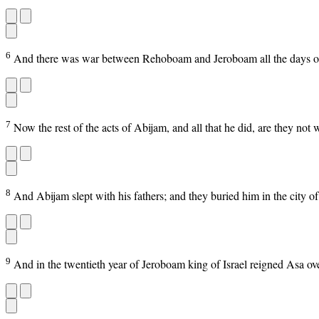
6
And there was war between Rehoboam and Jeroboam all the days of 
7
Now the rest of the acts of Abijam, and all that he did, are they n
8
And Abijam slept with his fathers; and they buried him in the city of
9
And in the twentieth year of Jeroboam king of Israel reigned Asa ov