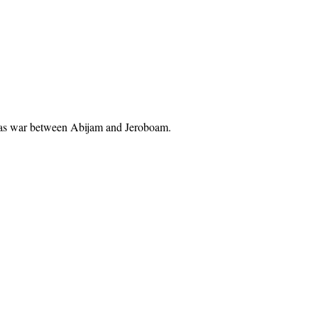
re was war between Abijam and Jeroboam.