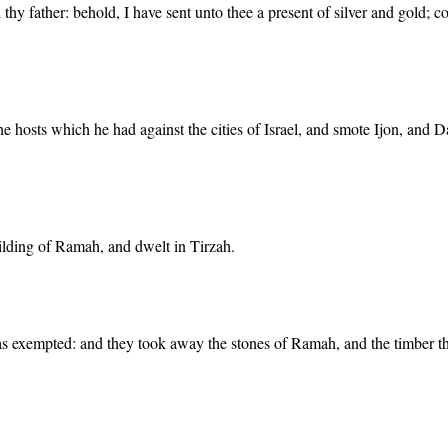
hy father: behold, I have sent unto thee a present of silver and gold; 
 hosts which he had against the cities of Israel, and smote Ijon, and 
uilding of Ramah, and dwelt in Tirzah.
 exempted: and they took away the stones of Ramah, and the timber th