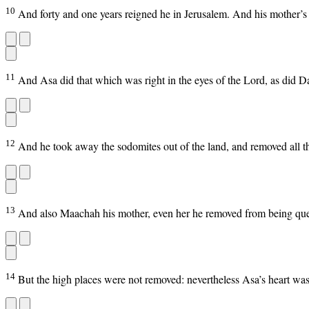
10
And forty and one years reigned he in Jerusalem. And his mother
11
And Asa did that which was right in the eyes of the Lord, as did Da
12
And he took away the sodomites out of the land, and removed all th
13
And also Maachah his mother, even her he removed from being queen
14
But the high places were not removed: nevertheless Asa’s heart was 