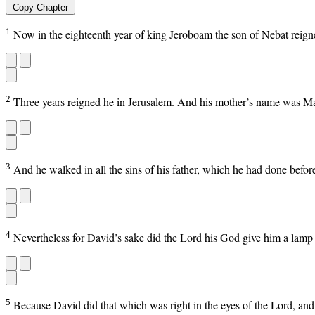
Copy Chapter
1
Now in the eighteenth year of king Jeroboam the son of Nebat reig
2
Three years reigned he in Jerusalem. And his mother’s name was M
3
And he walked in all the sins of his father, which he had done before
4
Nevertheless for David’s sake did the Lord his God give him a lamp i
5
Because David did that which was right in the eyes of the Lord, and t