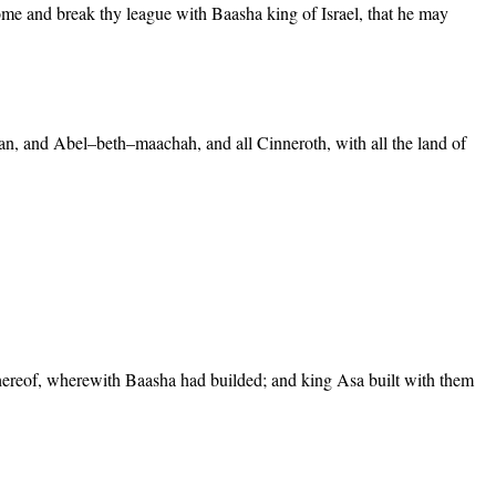
come and break thy league with Baasha king of Israel, that he may
Dan, and Abel–beth–maachah, and all Cinneroth, with all the land of
ereof, wherewith Baasha had builded; and king Asa built with them