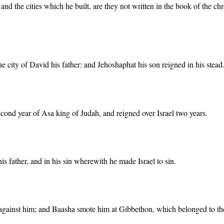
d, and the cities which he built, are they not written in the book of the c
he city of David his father: and Jehoshaphat his son reigned in his stead
cond year of Asa king of Judah, and reigned over Israel two years.
is father, and in his sin wherewith he made Israel to sin.
against him; and Baasha smote him at Gibbethon, which belonged to the P