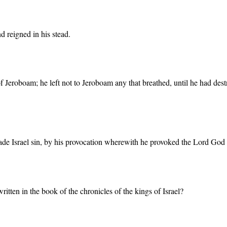
d reigned in his stead.
of Jeroboam; he left not to Jeroboam any that breathed, until he had de
e Israel sin, by his provocation wherewith he provoked the Lord God of
written in the book of the chronicles of the kings of Israel?