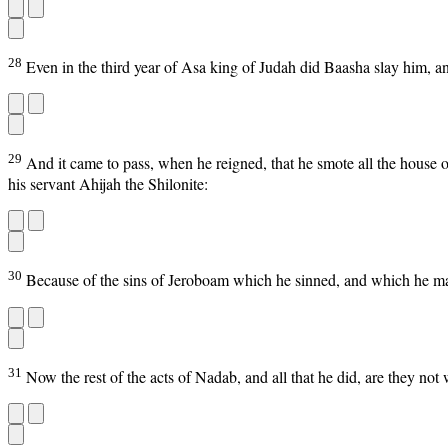
28
Even in the third year of Asa king of Judah did Baasha slay him, an
29
And it came to pass, when he reigned, that he smote all the house 
his servant Ahijah the Shilonite:
30
Because of the sins of Jeroboam which he sinned, and which he mad
31
Now the rest of the acts of Nadab, and all that he did, are they not 