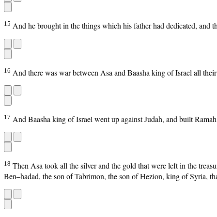
15
And he brought in the things which his father had dedicated, and th
16
And there was war between Asa and Baasha king of Israel all their
17
And Baasha king of Israel went up against Judah, and built Ramah, 
18
Then Asa took all the silver and the gold that were left in the trea
Ben–hadad, the son of Tabrimon, the son of Hezion, king of Syria, th