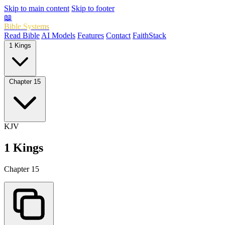
Skip to main content
Skip to footer
📖
Bible.Systems
Read Bible
AI Models
Features
Contact
FaithStack
1 Kings
Chapter 15
KJV
1 Kings
Chapter 15