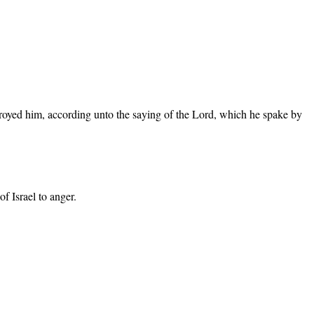
stroyed him, according unto the saying of the Lord, which he spake by
 Israel to anger.