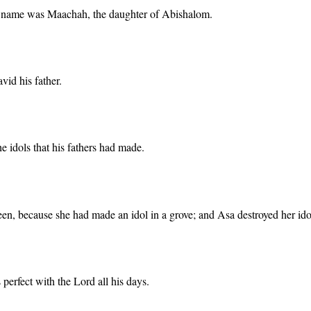
’s name was Maachah, the daughter of Abishalom.
vid his father.
e idols that his fathers had made.
, because she had made an idol in a grove; and Asa destroyed her idol
perfect with the Lord all his days.