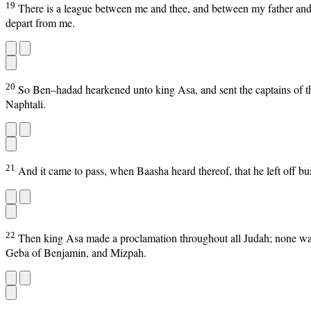
19
There is a league between me and thee, and between my father and t
depart from me.
20
So Ben–hadad hearkened unto king Asa, and sent the captains of the
Naphtali.
21
And it came to pass, when Baasha heard thereof, that he left off b
22
Then king Asa made a proclamation throughout all Judah; none was
Geba of Benjamin, and Mizpah.