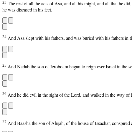
23
The rest of all the acts of Asa, and all his might, and all that he di
he was diseased in his feet.
24
And Asa slept with his fathers, and was buried with his fathers in t
25
And Nadab the son of Jeroboam began to reign over Israel in the se
26
And he did evil in the sight of the Lord, and walked in the way of h
27
And Baasha the son of Ahijah, of the house of Issachar, conspired 