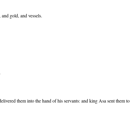
, and gold, and vessels.
.
 delivered them into the hand of his servants: and king Asa sent them to