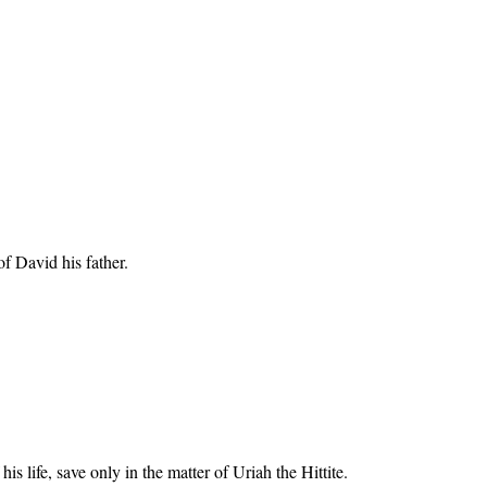
of David his father.
 life, save only in the matter of Uriah the Hittite.