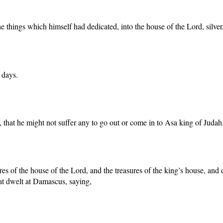
e things which himself had dedicated, into the house of the Lord, silver
 days.
that he might not suffer any to go out or come in to Asa king of Judah
sures of the house of the Lord, and the treasures of the king’s house, and
at dwelt at Damascus, saying,