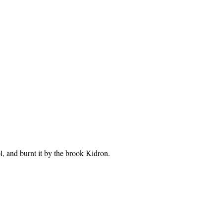
, and burnt it by the brook Kidron.