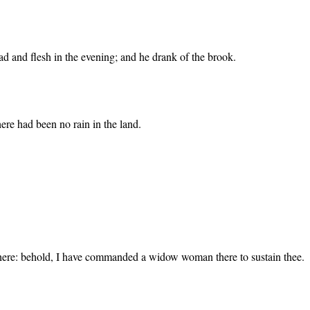
d and flesh in the evening; and he drank of the brook.
here had been no rain in the land.
there: behold, I have commanded a widow woman there to sustain thee.