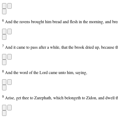
6
And the ravens brought him bread and flesh in the morning, and brea
7
And it came to pass after a while, that the brook dried up, because t
8
And the word of the Lord came unto him, saying,
9
Arise, get thee to Zarephath, which belongeth to Zidon, and dwell 