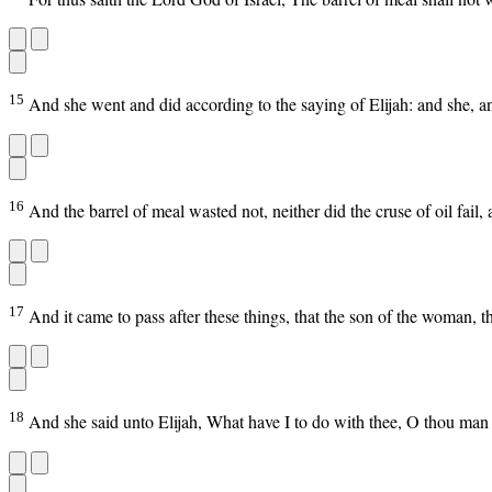
15
And she went and did according to the saying of Elijah: and she, a
16
And the barrel of meal wasted not, neither did the cruse of oil fail
17
And it came to pass after these things, that the son of the woman, th
18
And she said unto Elijah, What have I to do with thee, O thou man