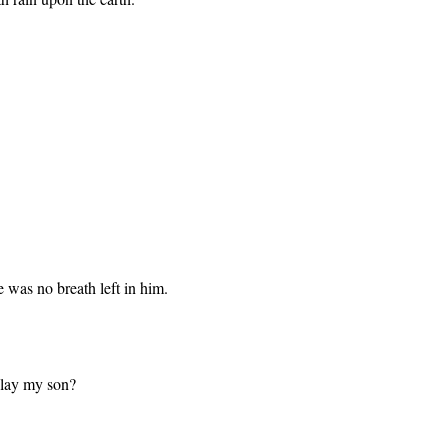
e was no breath left in him.
slay my son?