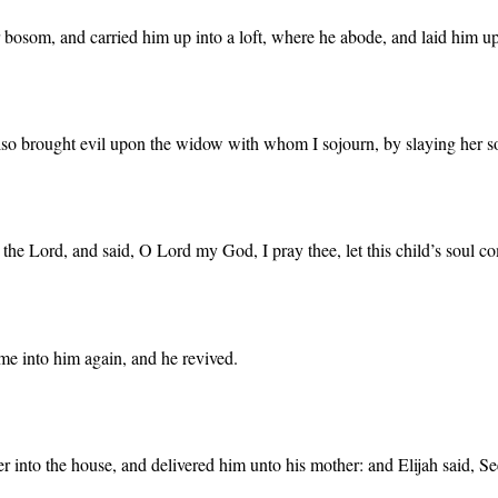
 bosom, and carried him up into a loft, where he abode, and laid him u
lso brought evil upon the widow with whom I sojourn, by slaying her s
 the Lord, and said, O Lord my God, I pray thee, let this child’s soul c
ame into him again, and he revived.
into the house, and delivered him unto his mother: and Elijah said, See