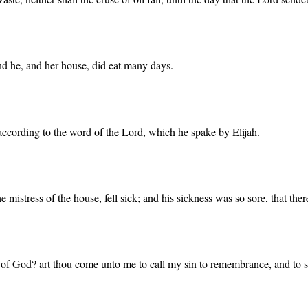
nd he, and her house, did eat many days.
, according to the word of the Lord, which he spake by Elijah.
e mistress of the house, fell sick; and his sickness was so sore, that ther
 of God? art thou come unto me to call my sin to remembrance, and to 