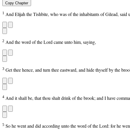
Copy Chapter
1
And Elijah the Tishbite, who was of the inhabitants of Gilead, said 
2
And the word of the Lord came unto him, saying,
3
Get thee hence, and turn thee eastward, and hide thyself by the brook
4
And it shall be, that thou shalt drink of the brook; and I have comma
5
So he went and did according unto the word of the Lord: for he went