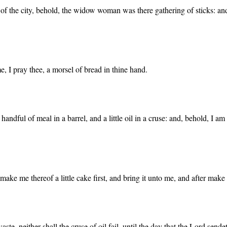
the city, behold, the widow woman was there gathering of sticks: and he 
e, I pray thee, a morsel of bread in thine hand.
andful of meal in a barrel, and a little oil in a cruse: and, behold, I a
make me thereof a little cake first, and bring it unto me, and after make 
ste, neither shall the cruse of oil fail, until the day that the Lord sende