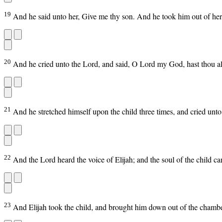
19
And he said unto her, Give me thy son. And he took him out of her
20
And he cried unto the Lord, and said, O Lord my God, hast thou a
21
And he stretched himself upon the child three times, and cried unto
22
And the Lord heard the voice of Elijah; and the soul of the child c
23
And Elijah took the child, and brought him down out of the chamber 