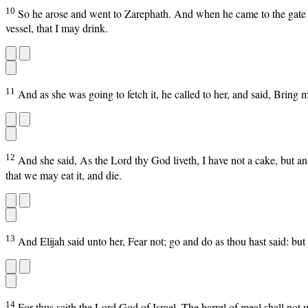
10
So he arose and went to Zarephath. And when he came to the gate of 
vessel, that I may drink.
11
And as she was going to fetch it, he called to her, and said, Bring m
12
And she said, As the Lord thy God liveth, I have not a cake, but an h
that we may eat it, and die.
13
And Elijah said unto her, Fear not; go and do as thou hast said: but 
14
For thus saith the Lord God of Israel, The barrel of meal shall not wa