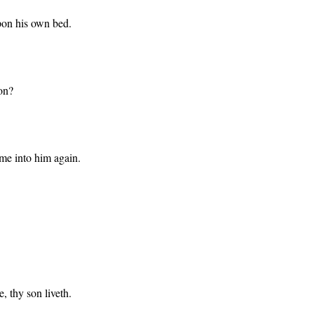
pon his own bed.
on?
ome into him again.
, thy son liveth.