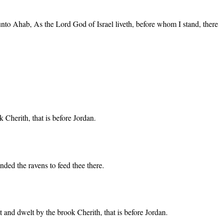
unto Ahab, As the Lord God of Israel liveth, before whom I stand, there
 Cherith, that is before Jordan.
nded the ravens to feed thee there.
 and dwelt by the brook Cherith, that is before Jordan.