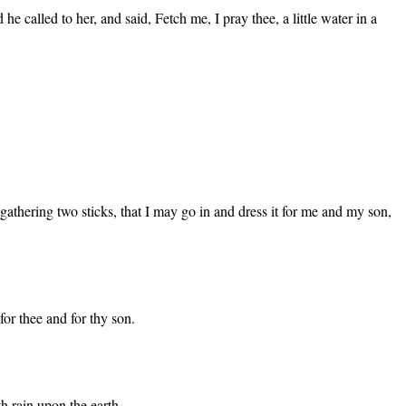
called to her, and said, Fetch me, I pray thee, a little water in a
m gathering two sticks, that I may go in and dress it for me and my son,
for thee and for thy son.
th rain upon the earth.