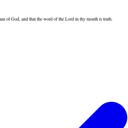
an of God, and that the word of the Lord in thy mouth is truth.