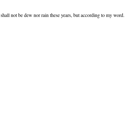
 shall not be dew nor rain these years, but according to my word.