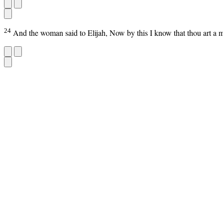
24
And the woman said to Elijah, Now by this I know that thou art a m