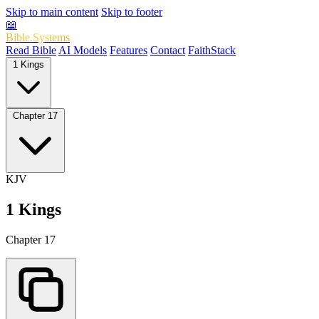
Skip to main content
Skip to footer
📖
Bible.Systems
Read Bible
AI Models
Features
Contact
FaithStack
1 Kings
Chapter 17
KJV
1 Kings
Chapter 17