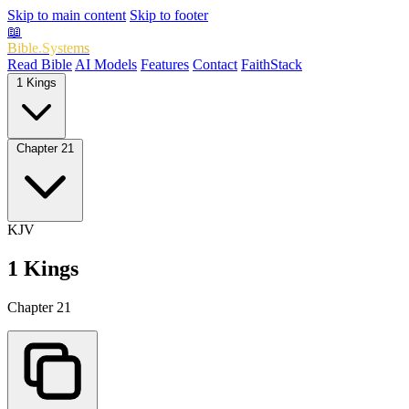
Skip to main content
Skip to footer
📖
Bible.Systems
Read Bible
AI Models
Features
Contact
FaithStack
1 Kings
Chapter 21
KJV
1 Kings
Chapter 21