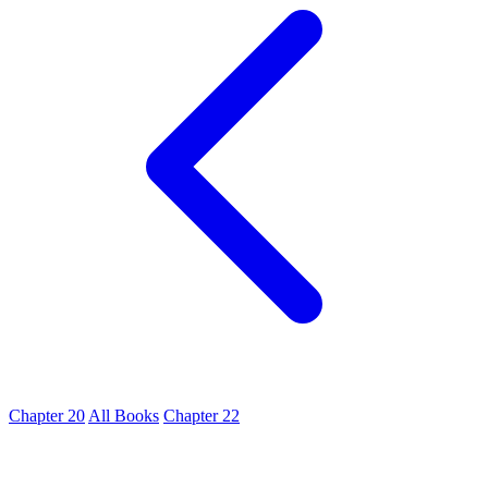
Chapter 20
All Books
Chapter 22