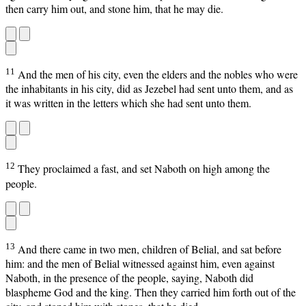
then carry him out, and stone him, that he may die.
11
And the men of his city, even the elders and the nobles who were
the inhabitants in his city, did as Jezebel had sent unto them, and as
it was written in the letters which she had sent unto them.
12
They proclaimed a fast, and set Naboth on high among the
people.
13
And there came in two men, children of Belial, and sat before
him: and the men of Belial witnessed against him, even against
Naboth, in the presence of the people, saying, Naboth did
blaspheme God and the king. Then they carried him forth out of the