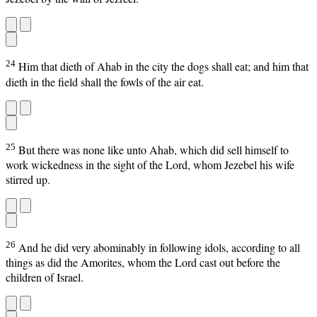
24
Him that dieth of Ahab in the city the dogs shall eat; and him that
dieth in the field shall the fowls of the air eat.
25
But there was none like unto Ahab, which did sell himself to
work wickedness in the sight of the Lord, whom Jezebel his wife
stirred up.
26
And he did very abominably in following idols, according to all
things as did the Amorites, whom the Lord cast out before the
children of Israel.