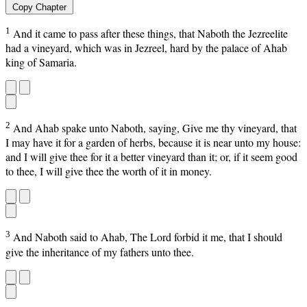
Copy Chapter
1
And it came to pass after these things, that Naboth the Jezreelite
had a vineyard, which was in Jezreel, hard by the palace of Ahab
king of Samaria.
2
And Ahab spake unto Naboth, saying, Give me thy vineyard, that
I may have it for a garden of herbs, because it is near unto my house:
and I will give thee for it a better vineyard than it; or, if it seem good
to thee, I will give thee the worth of it in money.
3
And Naboth said to Ahab, The Lord forbid it me, that I should
give the inheritance of my fathers unto thee.