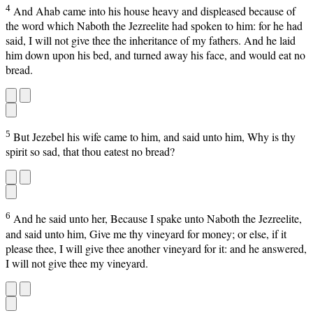
4
And Ahab came into his house heavy and displeased because of
the word which Naboth the Jezreelite had spoken to him: for he had
said, I will not give thee the inheritance of my fathers. And he laid
him down upon his bed, and turned away his face, and would eat no
bread.
5
But Jezebel his wife came to him, and said unto him, Why is thy
spirit so sad, that thou eatest no bread?
6
And he said unto her, Because I spake unto Naboth the Jezreelite,
and said unto him, Give me thy vineyard for money; or else, if it
please thee, I will give thee another vineyard for it: and he answered,
I will not give thee my vineyard.