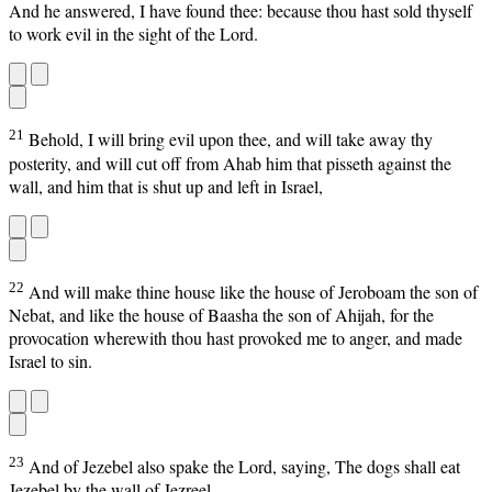
And he answered, I have found thee: because thou hast sold thyself
to work evil in the sight of the Lord.
21
Behold, I will bring evil upon thee, and will take away thy
posterity, and will cut off from Ahab him that pisseth against the
wall, and him that is shut up and left in Israel,
22
And will make thine house like the house of Jeroboam the son of
Nebat, and like the house of Baasha the son of Ahijah, for the
provocation wherewith thou hast provoked me to anger, and made
Israel to sin.
23
And of Jezebel also spake the Lord, saying, The dogs shall eat
Jezebel by the wall of Jezreel.