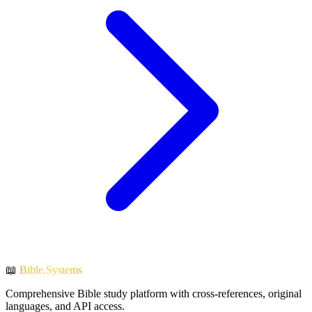
📖
Bible.Systems
Comprehensive Bible study platform with cross-references, original
languages, and API access.