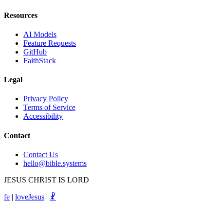
Resources
AI Models
Feature Requests
GitHub
FaithStack
Legal
Privacy Policy
Terms of Service
Accessibility
Contact
Contact Us
hello@bible.systems
JESUS CHRIST IS LORD
fe
|
loveJesus
|
☧