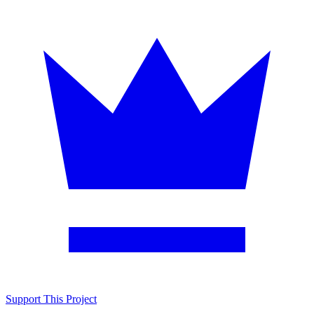
Support This Project