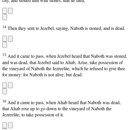
city, and stoned him with stones, that he died.
14
Then they sent to Jezebel, saying, Naboth is stoned, and is dead.
15
And it came to pass, when Jezebel heard that Naboth was stoned,
and was dead, that Jezebel said to Ahab, Arise, take possession of
the vineyard of Naboth the Jezreelite, which he refused to give thee
for money: for Naboth is not alive, but dead.
16
And it came to pass, when Ahab heard that Naboth was dead,
that Ahab rose up to go down to the vineyard of Naboth the
Jezreelite, to take possession of it.