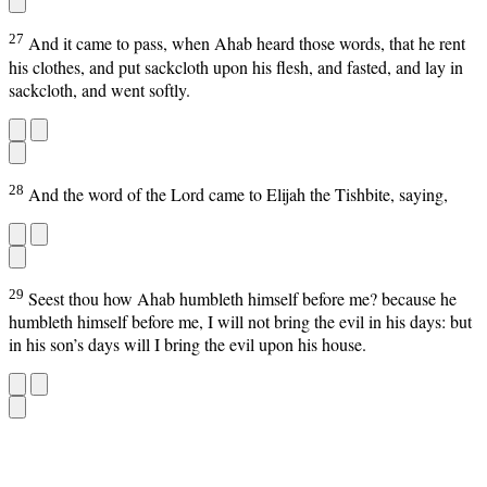
27
And it came to pass, when Ahab heard those words, that he rent
his clothes, and put sackcloth upon his flesh, and fasted, and lay in
sackcloth, and went softly.
28
And the word of the Lord came to Elijah the Tishbite, saying,
29
Seest thou how Ahab humbleth himself before me? because he
humbleth himself before me, I will not bring the evil in his days: but
in his son’s days will I bring the evil upon his house.