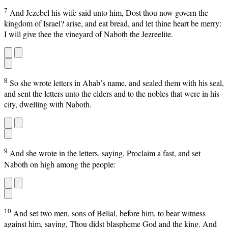
7
And Jezebel his wife said unto him, Dost thou now govern the
kingdom of Israel? arise, and eat bread, and let thine heart be merry:
I will give thee the vineyard of Naboth the Jezreelite.
8
So she wrote letters in Ahab’s name, and sealed them with his seal,
and sent the letters unto the elders and to the nobles that were in his
city, dwelling with Naboth.
9
And she wrote in the letters, saying, Proclaim a fast, and set
Naboth on high among the people:
10
And set two men, sons of Belial, before him, to bear witness
against him, saying, Thou didst blaspheme God and the king. And