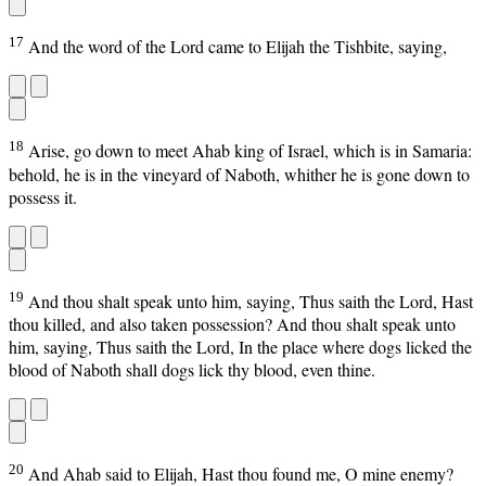
17
And the word of the Lord came to Elijah the Tishbite, saying,
18
Arise, go down to meet Ahab king of Israel, which is in Samaria:
behold, he is in the vineyard of Naboth, whither he is gone down to
possess it.
19
And thou shalt speak unto him, saying, Thus saith the Lord, Hast
thou killed, and also taken possession? And thou shalt speak unto
him, saying, Thus saith the Lord, In the place where dogs licked the
blood of Naboth shall dogs lick thy blood, even thine.
20
And Ahab said to Elijah, Hast thou found me, O mine enemy?