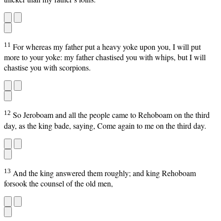
11
For whereas my father put a heavy yoke upon you, I will put
more to your yoke: my father chastised you with whips, but I will
chastise you with scorpions.
12
So Jeroboam and all the people came to Rehoboam on the third
day, as the king bade, saying, Come again to me on the third day.
13
And the king answered them roughly; and king Rehoboam
forsook the counsel of the old men,