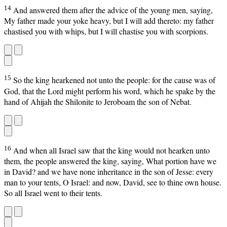
14
And answered them after the advice of the young men, saying,
My father made your yoke heavy, but I will add thereto: my father
chastised you with whips, but I will chastise you with scorpions.
15
So the king hearkened not unto the people: for the cause was of
God, that the Lord might perform his word, which he spake by the
hand of Ahijah the Shilonite to Jeroboam the son of Nebat.
16
And when all Israel saw that the king would not hearken unto
them, the people answered the king, saying, What portion have we
in David? and we have none inheritance in the son of Jesse: every
man to your tents, O Israel: and now, David, see to thine own house.
So all Israel went to their tents.