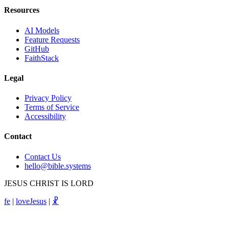
Resources
AI Models
Feature Requests
GitHub
FaithStack
Legal
Privacy Policy
Terms of Service
Accessibility
Contact
Contact Us
hello@bible.systems
JESUS CHRIST IS LORD
fe
|
loveJesus
|
☧