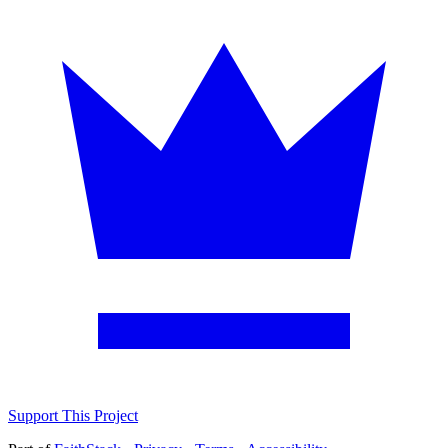
Support This Project