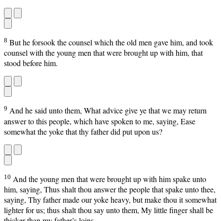
8
But he forsook the counsel which the old men gave him, and took
counsel with the young men that were brought up with him, that
stood before him.
9
And he said unto them, What advice give ye that we may return
answer to this people, which have spoken to me, saying, Ease
somewhat the yoke that thy father did put upon us?
10
And the young men that were brought up with him spake unto
him, saying, Thus shalt thou answer the people that spake unto thee,
saying, Thy father made our yoke heavy, but make thou it somewhat
lighter for us; thus shalt thou say unto them, My little finger shall be
thicker than my father’s loins.