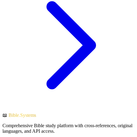
📖
Bible.Systems
Comprehensive Bible study platform with cross-references, original
languages, and API access.