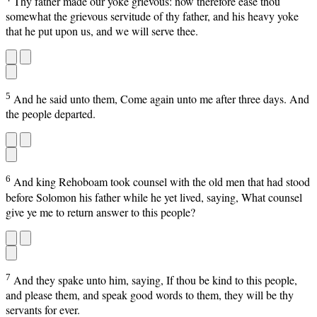
Thy father made our yoke grievous: now therefore ease thou
somewhat the grievous servitude of thy father, and his heavy yoke
that he put upon us, and we will serve thee.
5
And he said unto them, Come again unto me after three days. And
the people departed.
6
And king Rehoboam took counsel with the old men that had stood
before Solomon his father while he yet lived, saying, What counsel
give ye me to return answer to this people?
7
And they spake unto him, saying, If thou be kind to this people,
and please them, and speak good words to them, they will be thy
servants for ever.