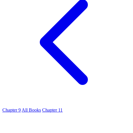
Chapter 9
All Books
Chapter 11