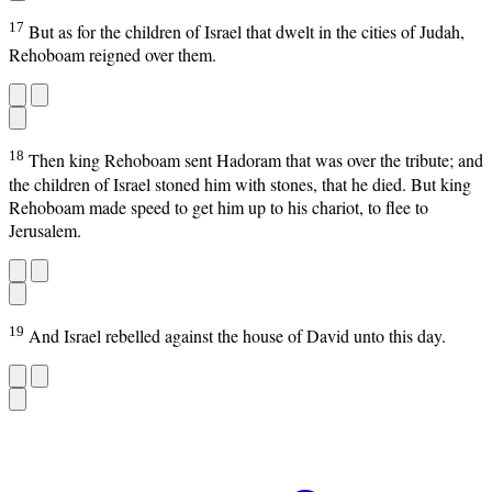
17
But as for the children of Israel that dwelt in the cities of Judah,
Rehoboam reigned over them.
18
Then king Rehoboam sent Hadoram that was over the tribute; and
the children of Israel stoned him with stones, that he died. But king
Rehoboam made speed to get him up to his chariot, to flee to
Jerusalem.
19
And Israel rebelled against the house of David unto this day.