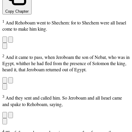
Copy Chapter
1
And Rehoboam went to Shechem: for to Shechem were all Israel
come to make him king.
2
And it came to pass, when Jeroboam the son of Nebat, who was in
Egypt, whither he had fled from the presence of Solomon the king,
heard it, that Jeroboam returned out of Egypt.
3
And they sent and called him. So Jeroboam and all Israel came
and spake to Rehoboam, saying,
4