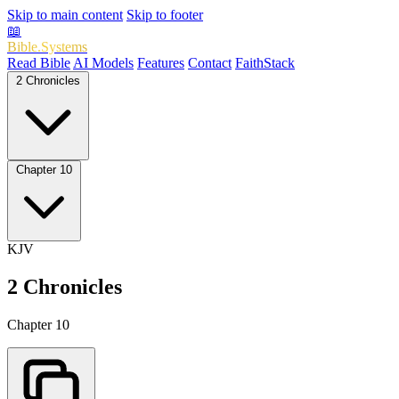
Skip to main content
Skip to footer
📖
Bible.Systems
Read Bible
AI Models
Features
Contact
FaithStack
2 Chronicles
Chapter 10
KJV
2 Chronicles
Chapter 10