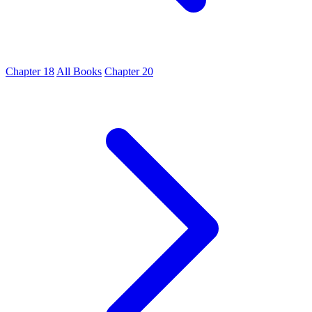
Chapter 18
All Books
Chapter 20