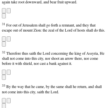
again take root downward, and bear fruit upward.
31
For out of Jerusalem shall go forth a remnant, and they that
escape out of mount Zion: the zeal of the Lord of hosts shall do this.
32
Therefore thus saith the Lord concerning the king of Assyria, He
shall not come into this city, nor shoot an arrow there, nor come
before it with shield, nor cast a bank against it.
33
By the way that he came, by the same shall he return, and shall
not come into this city, saith the Lord.