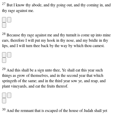
27
But I know thy abode, and thy going out, and thy coming in, and
thy rage against me.
28
Because thy rage against me and thy tumult is come up into mine
ears, therefore I will put my hook in thy nose, and my bridle in thy
lips, and I will turn thee back by the way by which thou camest.
29
And this shall be a sign unto thee, Ye shall eat this year such
things as grow of themselves, and in the second year that which
springeth of the same; and in the third year sow ye, and reap, and
plant vineyards, and eat the fruits thereof.
30
And the remnant that is escaped of the house of Judah shall yet