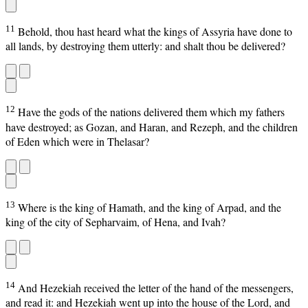
11
Behold, thou hast heard what the kings of Assyria have done to
all lands, by destroying them utterly: and shalt thou be delivered?
12
Have the gods of the nations delivered them which my fathers
have destroyed; as Gozan, and Haran, and Rezeph, and the children
of Eden which were in Thelasar?
13
Where is the king of Hamath, and the king of Arpad, and the
king of the city of Sepharvaim, of Hena, and Ivah?
14
And Hezekiah received the letter of the hand of the messengers,
and read it: and Hezekiah went up into the house of the Lord, and