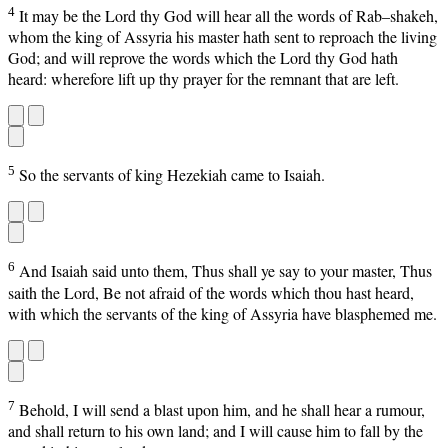
4
It may be the Lord thy God will hear all the words of Rab–shakeh,
whom the king of Assyria his master hath sent to reproach the living
God; and will reprove the words which the Lord thy God hath
heard: wherefore lift up thy prayer for the remnant that are left.
5
So the servants of king Hezekiah came to Isaiah.
6
And Isaiah said unto them, Thus shall ye say to your master, Thus
saith the Lord, Be not afraid of the words which thou hast heard,
with which the servants of the king of Assyria have blasphemed me.
7
Behold, I will send a blast upon him, and he shall hear a rumour,
and shall return to his own land; and I will cause him to fall by the