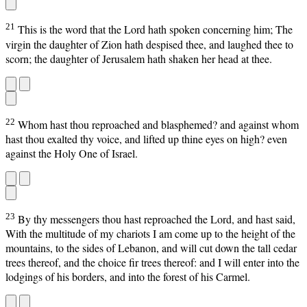
21
This is the word that the Lord hath spoken concerning him; The
virgin the daughter of Zion hath despised thee, and laughed thee to
scorn; the daughter of Jerusalem hath shaken her head at thee.
22
Whom hast thou reproached and blasphemed? and against whom
hast thou exalted thy voice, and lifted up thine eyes on high? even
against the Holy One of Israel.
23
By thy messengers thou hast reproached the Lord, and hast said,
With the multitude of my chariots I am come up to the height of the
mountains, to the sides of Lebanon, and will cut down the tall cedar
trees thereof, and the choice fir trees thereof: and I will enter into the
lodgings of his borders, and into the forest of his Carmel.