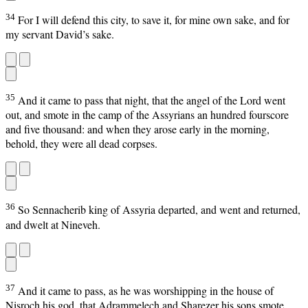
34
For I will defend this city, to save it, for mine own sake, and for
my servant David’s sake.
35
And it came to pass that night, that the angel of the Lord went
out, and smote in the camp of the Assyrians an hundred fourscore
and five thousand: and when they arose early in the morning,
behold, they were all dead corpses.
36
So Sennacherib king of Assyria departed, and went and returned,
and dwelt at Nineveh.
37
And it came to pass, as he was worshipping in the house of
Nisroch his god, that Adrammelech and Sharezer his sons smote