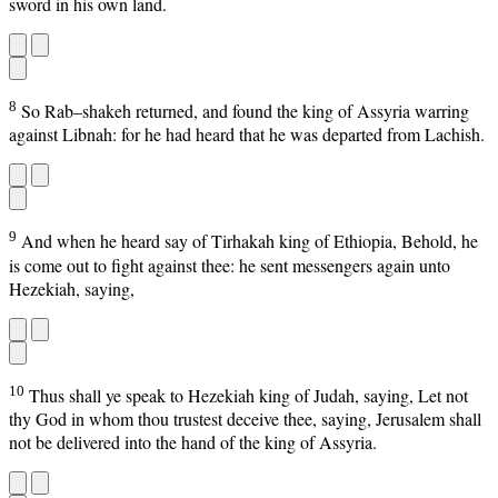
sword in his own land.
8
So Rab–shakeh returned, and found the king of Assyria warring
against Libnah: for he had heard that he was departed from Lachish.
9
And when he heard say of Tirhakah king of Ethiopia, Behold, he
is come out to fight against thee: he sent messengers again unto
Hezekiah, saying,
10
Thus shall ye speak to Hezekiah king of Judah, saying, Let not
thy God in whom thou trustest deceive thee, saying, Jerusalem shall
not be delivered into the hand of the king of Assyria.