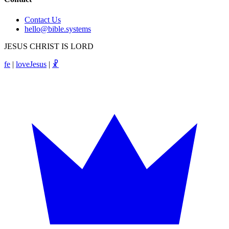
Contact Us
hello@bible.systems
JESUS CHRIST IS LORD
fe
|
loveJesus
|
☧