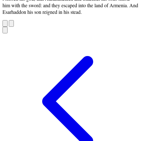
him with the sword: and they escaped into the land of Armenia. And
Esarhaddon his son reigned in his stead.