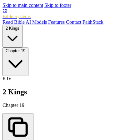
Skip to main content
Skip to footer
📖
Bible.Systems
Read Bible
AI Models
Features
Contact
FaithStack
2 Kings
Chapter 19
KJV
2 Kings
Chapter 19