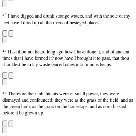
24
I have digged and drunk strange waters, and with the sole of my
feet have I dried up all the rivers of besieged places.
25
Hast thou not heard long ago how I have done it, and of ancient
times that I have formed it? now have I brought it to pass, that thou
shouldest be to lay waste fenced cities into ruinous heaps.
26
Therefore their inhabitants were of small power, they were
dismayed and confounded; they were as the grass of the field, and as
the green herb, as the grass on the housetops, and as corn blasted
before it be grown up.