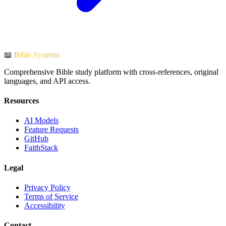
📖
Bible.Systems
Comprehensive Bible study platform with cross-references, original
languages, and API access.
Resources
AI Models
Feature Requests
GitHub
FaithStack
Legal
Privacy Policy
Terms of Service
Accessibility
Contact