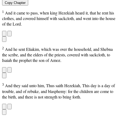
Copy Chapter
1
And it came to pass, when king Hezekiah heard it, that he rent his
clothes, and covered himself with sackcloth, and went into the house
of the Lord.
2
And he sent Eliakim, which was over the household, and Shebna
the scribe, and the elders of the priests, covered with sackcloth, to
Isaiah the prophet the son of Amoz.
3
And they said unto him, Thus saith Hezekiah, This day is a day of
trouble, and of rebuke, and blasphemy: for the children are come to
the birth, and there is not strength to bring forth.