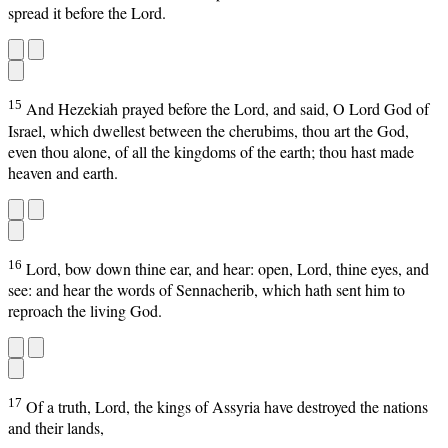
spread it before the Lord.
15
And Hezekiah prayed before the Lord, and said, O Lord God of
Israel, which dwellest between the cherubims, thou art the God,
even thou alone, of all the kingdoms of the earth; thou hast made
heaven and earth.
16
Lord, bow down thine ear, and hear: open, Lord, thine eyes, and
see: and hear the words of Sennacherib, which hath sent him to
reproach the living God.
17
Of a truth, Lord, the kings of Assyria have destroyed the nations
and their lands,