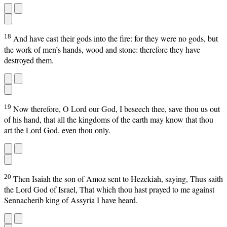
18
And have cast their gods into the fire: for they were no gods, but
the work of men’s hands, wood and stone: therefore they have
destroyed them.
19
Now therefore, O Lord our God, I beseech thee, save thou us out
of his hand, that all the kingdoms of the earth may know that thou
art the Lord God, even thou only.
20
Then Isaiah the son of Amoz sent to Hezekiah, saying, Thus saith
the Lord God of Israel, That which thou hast prayed to me against
Sennacherib king of Assyria I have heard.