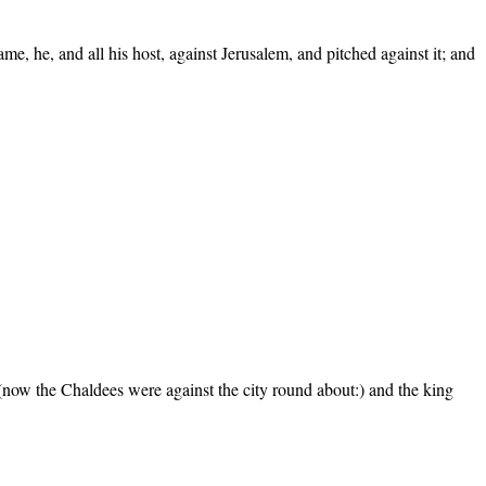
e, he, and all his host, against Jerusalem, and pitched against it; and
(now the Chaldees were against the city round about:) and the king