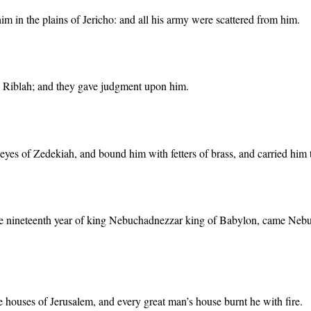
m in the plains of Jericho: and all his army were scattered from him.
o Riblah; and they gave judgment upon him.
 eyes of Zedekiah, and bound him with fetters of brass, and carried him
the nineteenth year of king Nebuchadnezzar king of Babylon, came Nebuz
e houses of Jerusalem, and every great man’s house burnt he with fire.