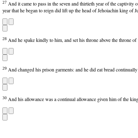
27
And it came to pass in the seven and thirtieth year of the captivit
year that he began to reign did lift up the head of Jehoiachin king of J
28
And he spake kindly to him, and set his throne above the throne of
29
And changed his prison garments: and he did eat bread continually be
30
And his allowance was a continual allowance given him of the king, a 