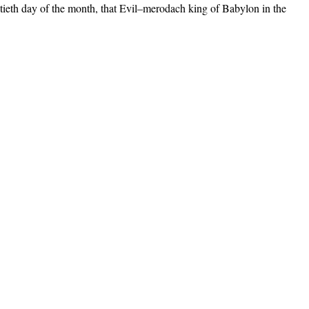
entieth day of the month, that Evil–merodach king of Babylon in the