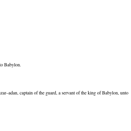
 to Babylon.
ar–adan, captain of the guard, a servant of the king of Babylon, unto