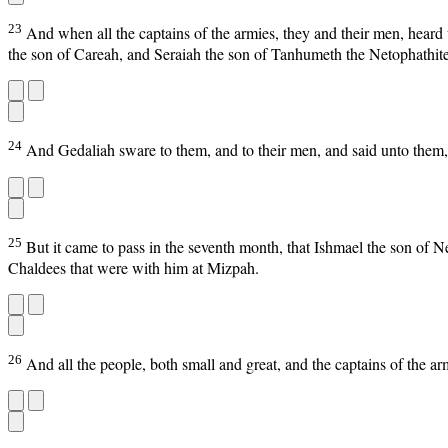
23
And when all the captains of the armies, they and their men, hear
the son of Careah, and Seraiah the son of Tanhumeth the Netophathite
24
And Gedaliah sware to them, and to their men, and said unto them, F
25
But it came to pass in the seventh month, that Ishmael the son of 
Chaldees that were with him at Mizpah.
26
And all the people, both small and great, and the captains of the ar