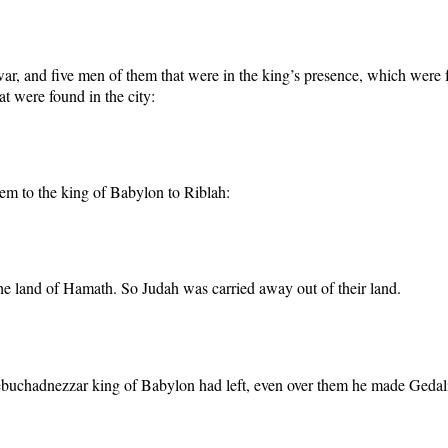
war, and five men of them that were in the king’s presence, which were f
at were found in the city:
em to the king of Babylon to Riblah:
e land of Hamath. So Judah was carried away out of their land.
ebuchadnezzar king of Babylon had left, even over them he made Gedali