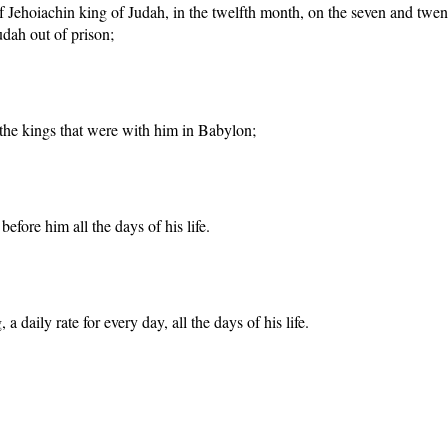
y of Jehoiachin king of Judah, in the twelfth month, on the seven and tw
udah out of prison;
 the kings that were with him in Babylon;
fore him all the days of his life.
daily rate for every day, all the days of his life.