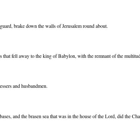
e guard, brake down the walls of Jerusalem round about.
ives that fell away to the king of Babylon, with the remnant of the multi
edressers and husbandmen.
 bases, and the brasen sea that was in the house of the Lord, did the Ch