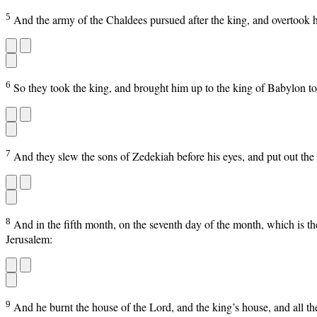
5
And the army of the Chaldees pursued after the king, and overtook hi
6
So they took the king, and brought him up to the king of Babylon t
7
And they slew the sons of Zedekiah before his eyes, and put out the
8
And in the fifth month, on the seventh day of the month, which is 
Jerusalem:
9
And he burnt the house of the Lord, and the king’s house, and all th