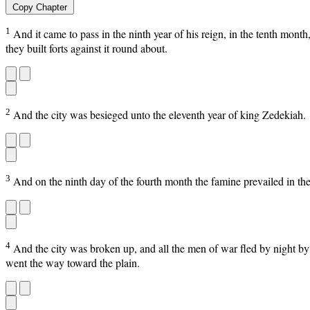
Copy Chapter
1
And it came to pass in the ninth year of his reign, in the tenth mont
they built forts against it round about.
2
And the city was besieged unto the eleventh year of king Zedekiah.
3
And on the ninth day of the fourth month the famine prevailed in the 
4
And the city was broken up, and all the men of war fled by night by
went the way toward the plain.