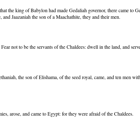
d that the king of Babylon had made Gedaliah governor, there came to 
, and Jaazaniah the son of a Maachathite, they and their men.
ear not to be the servants of the Chaldees: dwell in the land, and serve
Nethaniah, the son of Elishama, of the seed royal, came, and ten men wit
mies, arose, and came to Egypt: for they were afraid of the Chaldees.