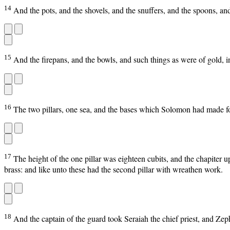
14
And the pots, and the shovels, and the snuffers, and the spoons, an
15
And the firepans, and the bowls, and such things as were of gold, in 
16
The two pillars, one sea, and the bases which Solomon had made for
17
The height of the one pillar was eighteen cubits, and the chapiter 
brass: and like unto these had the second pillar with wreathen work.
18
And the captain of the guard took Seraiah the chief priest, and Zeph