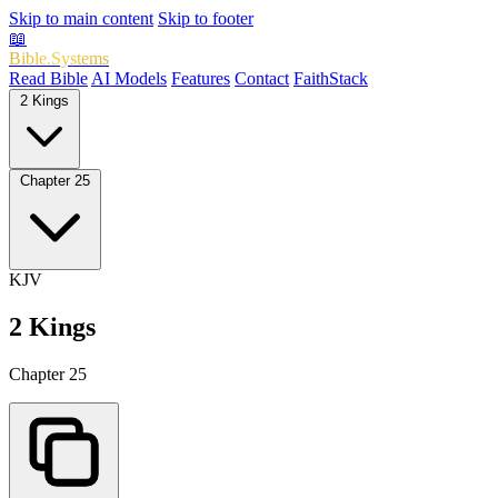
Skip to main content
Skip to footer
📖
Bible.Systems
Read Bible
AI Models
Features
Contact
FaithStack
2 Kings
Chapter 25
KJV
2 Kings
Chapter 25