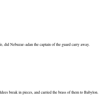
tude, did Nebuzar–adan the captain of the guard carry away.
aldees break in pieces, and carried the brass of them to Babylon.