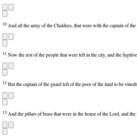
10
And all the army of the Chaldees, that were with the captain of th
11
Now the rest of the people that were left in the city, and the fugit
12
But the captain of the guard left of the poor of the land to be vin
13
And the pillars of brass that were in the house of the Lord, and the