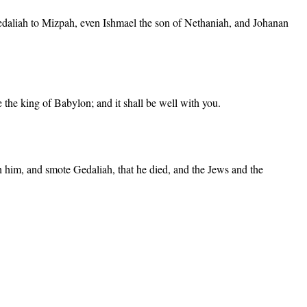
Gedaliah to Mizpah, even Ishmael the son of Nethaniah, and Johanan
 the king of Babylon; and it shall be well with you.
h him, and smote Gedaliah, that he died, and the Jews and the