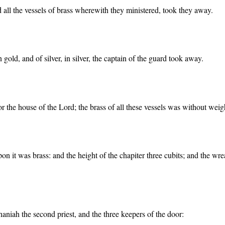
d all the vessels of brass wherewith they ministered, took they away.
gold, and of silver, in silver, the captain of the guard took away.
 the house of the Lord; the brass of all these vessels was without weig
upon it was brass: and the height of the chapiter three cubits; and the 
aniah the second priest, and the three keepers of the door: