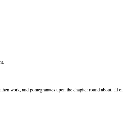
ht.
wreathen work, and pomegranates upon the chapiter round about, all of