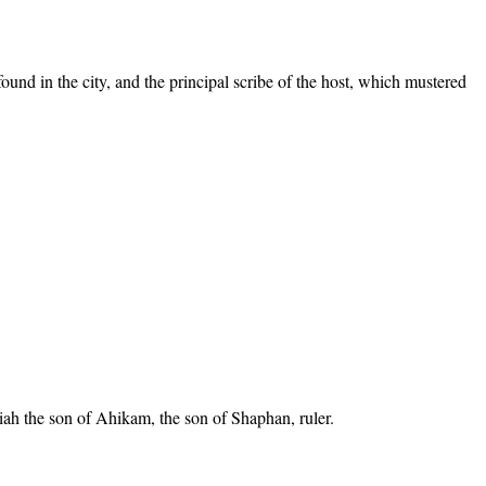
ound in the city, and the principal scribe of the host, which mustered
ah the son of Ahikam, the son of Shaphan, ruler.