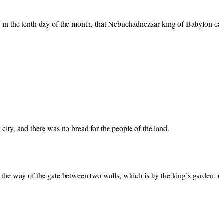
h, in the tenth day of the month, that Nebuchadnezzar king of Babylon cam
city, and there was no bread for the people of the land.
 the way of the gate between two walls, which is by the king’s garden: 