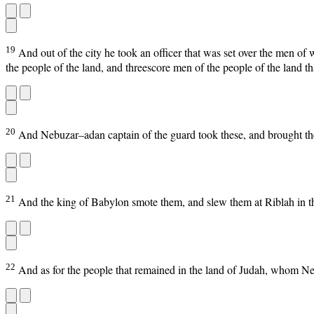
19
And out of the city he took an officer that was set over the men of 
the people of the land, and threescore men of the people of the land th
20
And Nebuzar–adan captain of the guard took these, and brought th
21
And the king of Babylon smote them, and slew them at Riblah in th
22
And as for the people that remained in the land of Judah, whom N