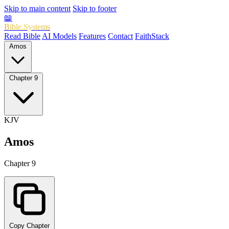
Skip to main content
Skip to footer
📖
Bible.Systems
Read Bible
AI Models
Features
Contact
FaithStack
Amos
Chapter 9
KJV
Amos
Chapter 9
Copy Chapter