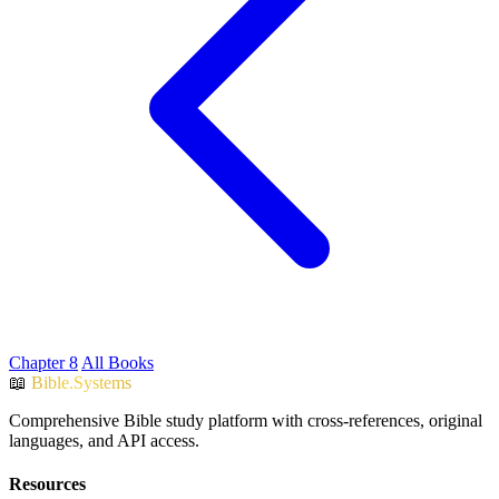
Chapter 8
All Books
📖
Bible.Systems
Comprehensive Bible study platform with cross-references, original
languages, and API access.
Resources