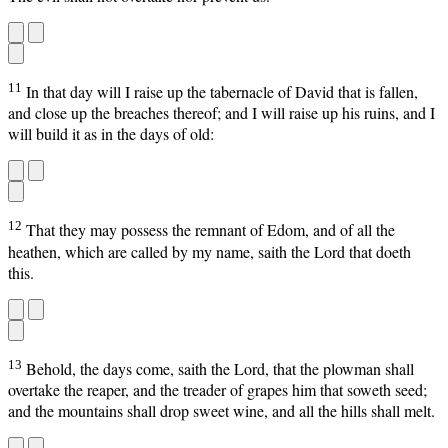
11
In that day will I raise up the tabernacle of David that is fallen,
and close up the breaches thereof; and I will raise up his ruins, and I
will build it as in the days of old:
12
That they may possess the remnant of Edom, and of all the
heathen, which are called by my name, saith the Lord that doeth
this.
13
Behold, the days come, saith the Lord, that the plowman shall
overtake the reaper, and the treader of grapes him that soweth seed;
and the mountains shall drop sweet wine, and all the hills shall melt.