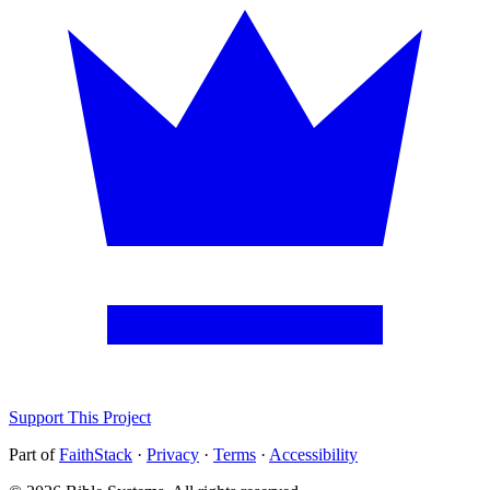
Support This Project
Part of
FaithStack
·
Privacy
·
Terms
·
Accessibility