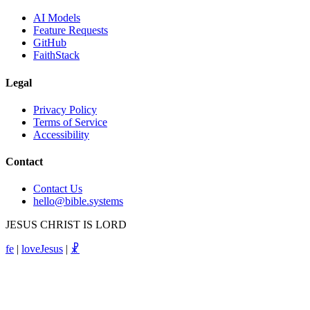
AI Models
Feature Requests
GitHub
FaithStack
Legal
Privacy Policy
Terms of Service
Accessibility
Contact
Contact Us
hello@bible.systems
JESUS CHRIST IS LORD
fe
|
loveJesus
|
☧