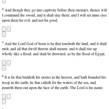
4
And though they go into captivity before their enemies, thence will
I command the sword, and it shall slay them: and I will set mine eyes
upon them for evil, and not for good.
5
And the Lord God of hosts is he that toucheth the land, and it shall
melt, and all that dwell therein shall mourn: and it shall rise up
wholly like a flood; and shall be drowned, as by the flood of Egypt.
6
It is he that buildeth his stories in the heaven, and hath founded his
troop in the earth; he that calleth for the waters of the sea, and
poureth them out upon the face of the earth: The Lord is his name.