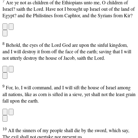
7
Are ye not as children of the Ethiopians unto me, O children of
Israel? saith the Lord. Have not I brought up Israel out of the land of
Egypt? and the Philistines from Caphtor, and the Syrians from Kir?
8
Behold, the eyes of the Lord God are upon the sinful kingdom,
and I will destroy it from off the face of the earth; saving that I will
not utterly destroy the house of Jacob, saith the Lord.
9
For, lo, I will command, and I will sift the house of Israel among
all nations, like as corn is sifted in a sieve, yet shall not the least grain
fall upon the earth.
10
All the sinners of my people shall die by the sword, which say,
The evil shall not overtake nor prevent us.