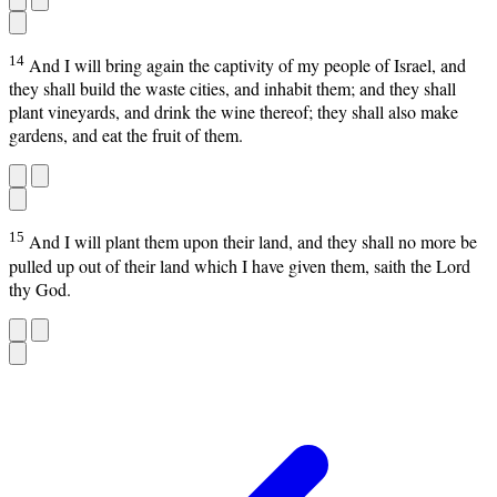
14
And I will bring again the captivity of my people of Israel, and
they shall build the waste cities, and inhabit them; and they shall
plant vineyards, and drink the wine thereof; they shall also make
gardens, and eat the fruit of them.
15
And I will plant them upon their land, and they shall no more be
pulled up out of their land which I have given them, saith the Lord
thy God.