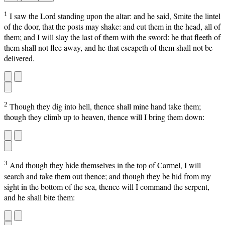
1
I saw the Lord standing upon the altar: and he said, Smite the lintel
of the door, that the posts may shake: and cut them in the head, all of
them; and I will slay the last of them with the sword: he that fleeth of
them shall not flee away, and he that escapeth of them shall not be
delivered.
2
Though they dig into hell, thence shall mine hand take them;
though they climb up to heaven, thence will I bring them down:
3
And though they hide themselves in the top of Carmel, I will
search and take them out thence; and though they be hid from my
sight in the bottom of the sea, thence will I command the serpent,
and he shall bite them: