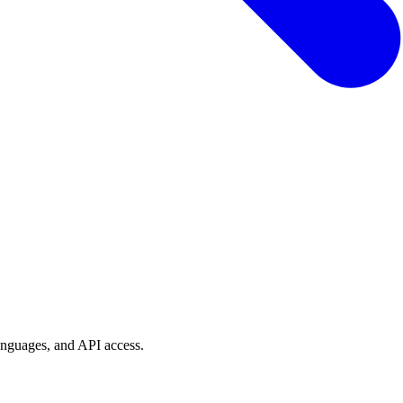
anguages, and API access.