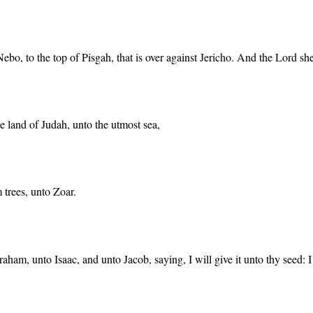
o, to the top of Pisgah, that is over against Jericho. And the Lord sh
e land of Judah, unto the utmost sea,
m trees, unto Zoar.
am, unto Isaac, and unto Jacob, saying, I will give it unto thy seed: I h