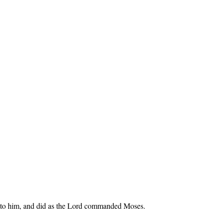
 unto him, and did as the Lord commanded Moses.