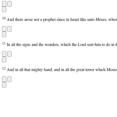
10
And there arose not a prophet since in Israel like unto Moses, who
11
In all the signs and the wonders, which the Lord sent him to do in th
12
And in all that mighty hand, and in all the great terror which Moses 