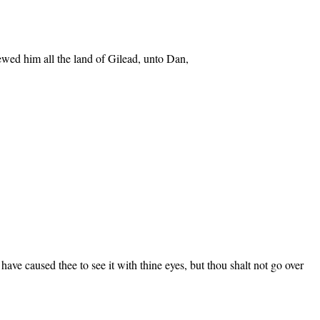
ewed him all the land of Gilead, unto Dan,
ave caused thee to see it with thine eyes, but thou shalt not go over