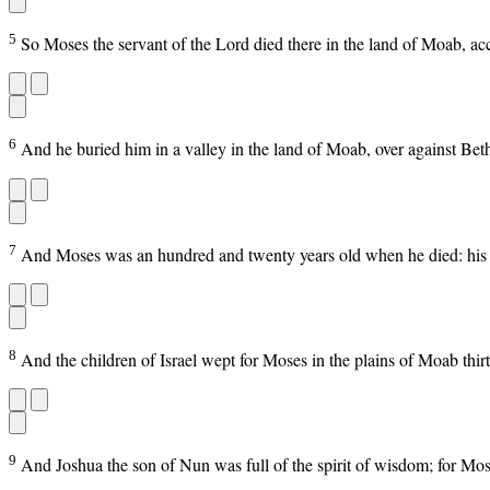
5
So Moses the servant of the Lord died there in the land of Moab, ac
6
And he buried him in a valley in the land of Moab, over against Bet
7
And Moses was an hundred and twenty years old when he died: his ey
8
And the children of Israel wept for Moses in the plains of Moab th
9
And Joshua the son of Nun was full of the spirit of wisdom; for Mo