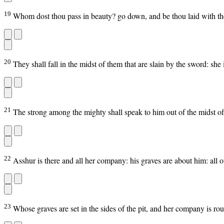
19
Whom dost thou pass in beauty? go down, and be thou laid with th
20
They shall fall in the midst of them that are slain by the sword: she
21
The strong among the mighty shall speak to him out of the midst of
22
Asshur is there and all her company: his graves are about him: all o
23
Whose graves are set in the sides of the pit, and her company is roun