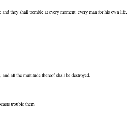
; and they shall tremble at every moment, every man for his own life,
, and all the multitude thereof shall be destroyed.
beasts trouble them.