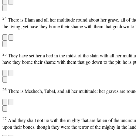
24
There is Elam and all her multitude round about her grave, all of th
the living; yet have they borne their shame with them that go down to t
25
They have set her a bed in the midst of the slain with all her multit
have they borne their shame with them that go down to the pit: he is pu
26
There is Meshech, Tubal, and all her multitude: her graves are round
27
And they shall not lie with the mighty that are fallen of the uncirc
upon their bones, though they were the terror of the mighty in the land