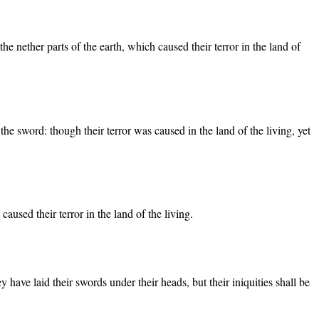
e nether parts of the earth, which caused their terror in the land of
the sword: though their terror was caused in the land of the living, yet
used their terror in the land of the living.
have laid their swords under their heads, but their iniquities shall be