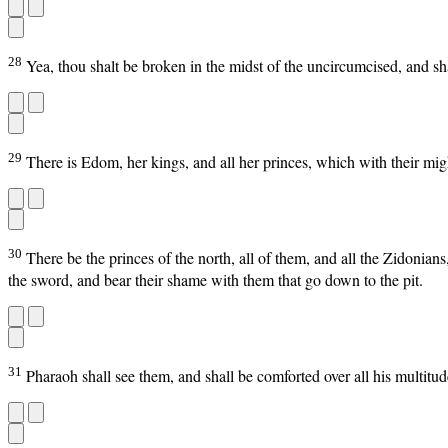
28
Yea, thou shalt be broken in the midst of the uncircumcised, and sha
29
There is Edom, her kings, and all her princes, which with their migh
30
There be the princes of the north, all of them, and all the Zidonian
the sword, and bear their shame with them that go down to the pit.
31
Pharaoh shall see them, and shall be comforted over all his multitu