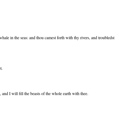
hale in the seas: and thou camest forth with thy rivers, and troubledst
t.
 and I will fill the beasts of the whole earth with thee.