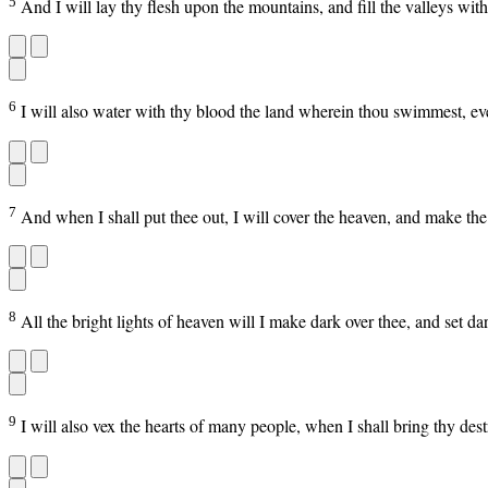
5
And I will lay thy flesh upon the mountains, and fill the valleys with
6
I will also water with thy blood the land wherein thou swimmest, even
7
And when I shall put thee out, I will cover the heaven, and make the s
8
All the bright lights of heaven will I make dark over thee, and set d
9
I will also vex the hearts of many people, when I shall bring thy de