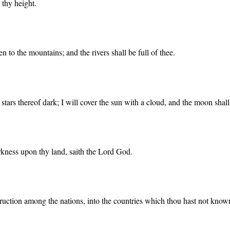
 thy height.
 to the mountains; and the rivers shall be full of thee.
tars thereof dark; I will cover the sun with a cloud, and the moon shall 
arkness upon thy land, saith the Lord God.
struction among the nations, into the countries which thou hast not know