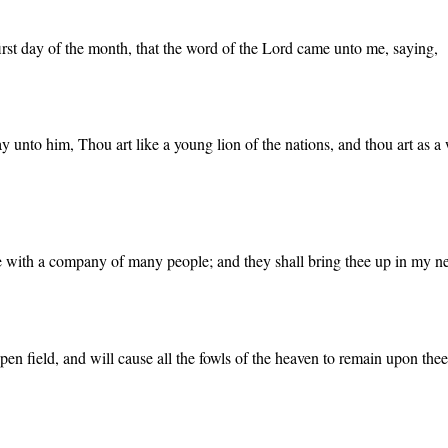
 first day of the month, that the word of the Lord came unto me, saying,
unto him, Thou art like a young lion of the nations, and thou art as a w
ee with a company of many people; and they shall bring thee up in my ne
pen field, and will cause all the fowls of the heaven to remain upon thee,