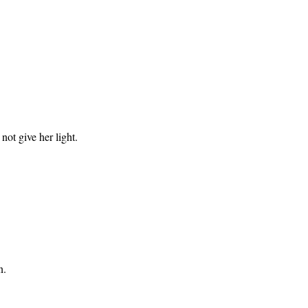
not give her light.
n.