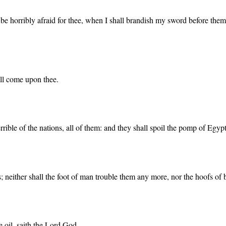
be horribly afraid for thee, when I shall brandish my sword before them
ll come upon thee.
rrible of the nations, all of them: and they shall spoil the pomp of Egypt
rs; neither shall the foot of man trouble them any more, nor the hoofs of 
e oil, saith the Lord God.