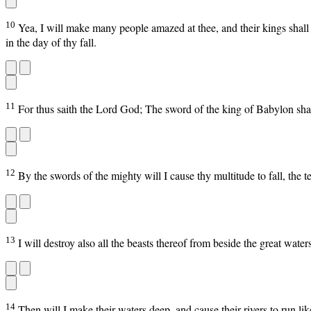
10
Yea, I will make many people amazed at thee, and their kings shall 
in the day of thy fall.
11
For thus saith the Lord God; The sword of the king of Babylon sha
12
By the swords of the mighty will I cause thy multitude to fall, the te
13
I will destroy also all the beasts thereof from beside the great wate
14
Then will I make their waters deep, and cause their rivers to run lik