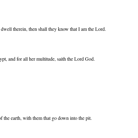
t dwell therein, then shall they know that I am the Lord.
ypt, and for all her multitude, saith the Lord God.
 the earth, with them that go down into the pit.