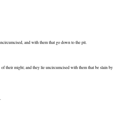
 uncircumcised, and with them that go down to the pit.
d of their might; and they lie uncircumcised with them that be slain by
.