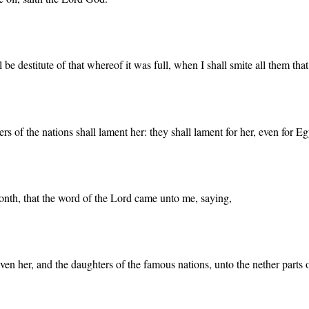
be destitute of that whereof it was full, when I shall smite all them tha
s of the nations shall lament her: they shall lament for her, even for Eg
 month, that the word of the Lord came unto me, saying,
en her, and the daughters of the famous nations, unto the nether parts of