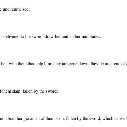
e uncircumcised.
 is delivered to the sword: draw her and all her multitudes.
 hell with them that help him: they are gone down, they lie uncircumcis
f them slain, fallen by the sword:
d about her grave: all of them slain, fallen by the sword, which caused t