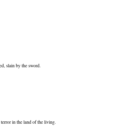
ed, slain by the sword.
error in the land of the living.