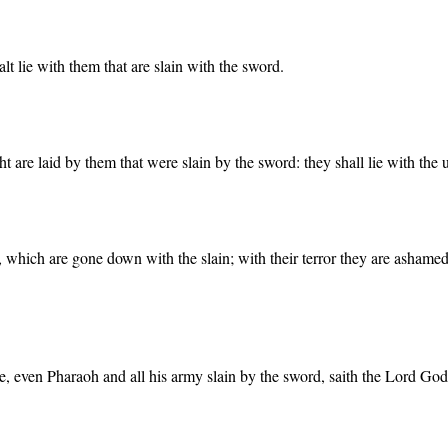
lt lie with them that are slain with the sword.
t are laid by them that were slain by the sword: they shall lie with the
s, which are gone down with the slain; with their terror they are ashame
de, even Pharaoh and all his army slain by the sword, saith the Lord God