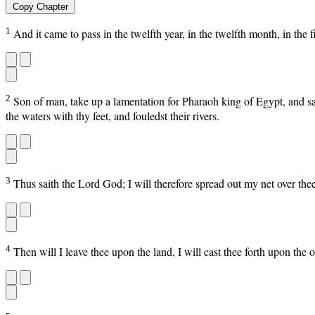
Copy Chapter
1
And it came to pass in the twelfth year, in the twelfth month, in the
2
Son of man, take up a lamentation for Pharaoh king of Egypt, and say 
the waters with thy feet, and fouledst their rivers.
3
Thus saith the Lord God; I will therefore spread out my net over th
4
Then will I leave thee upon the land, I will cast thee forth upon the o