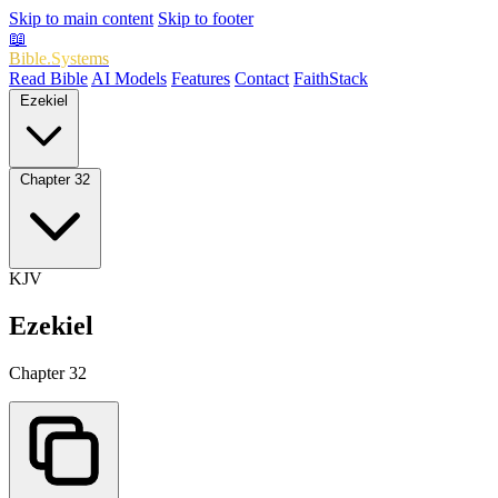
Skip to main content
Skip to footer
📖
Bible.Systems
Read Bible
AI Models
Features
Contact
FaithStack
Ezekiel
Chapter 32
KJV
Ezekiel
Chapter 32