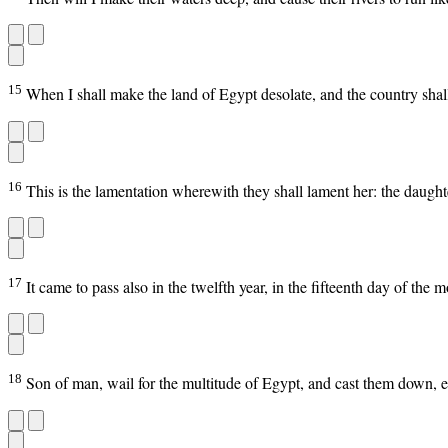
15
When I shall make the land of Egypt desolate, and the country shall 
16
This is the lamentation wherewith they shall lament her: the daughter
17
It came to pass also in the twelfth year, in the fifteenth day of the
18
Son of man, wail for the multitude of Egypt, and cast them down, ev