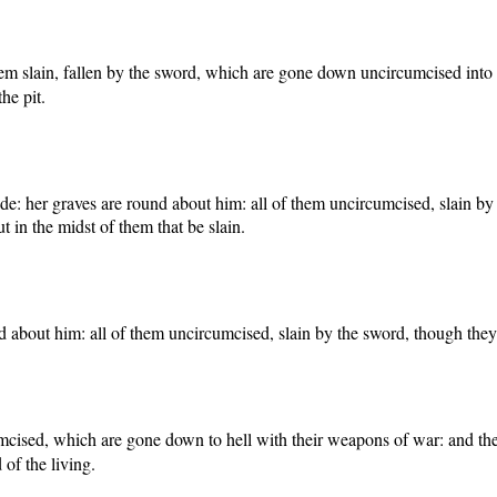
em slain, fallen by the sword, which are gone down uncircumcised into th
he pit.
ude: her graves are round about him: all of them uncircumcised, slain by 
t in the midst of them that be slain.
 about him: all of them uncircumcised, slain by the sword, though they ca
umcised, which are gone down to hell with their weapons of war: and they 
 of the living.