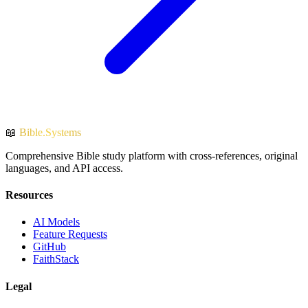
📖
Bible.Systems
Comprehensive Bible study platform with cross-references, original
languages, and API access.
Resources
AI Models
Feature Requests
GitHub
FaithStack
Legal