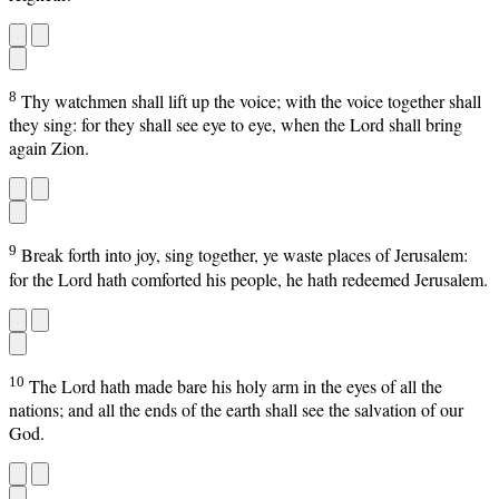
8
Thy watchmen shall lift up the voice; with the voice together shall
they sing: for they shall see eye to eye, when the Lord shall bring
again Zion.
9
Break forth into joy, sing together, ye waste places of Jerusalem:
for the Lord hath comforted his people, he hath redeemed Jerusalem.
10
The Lord hath made bare his holy arm in the eyes of all the
nations; and all the ends of the earth shall see the salvation of our
God.