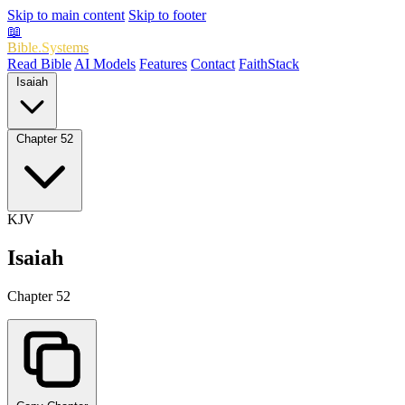
Skip to main content
Skip to footer
📖
Bible.Systems
Read Bible
AI Models
Features
Contact
FaithStack
Isaiah
Chapter 52
KJV
Isaiah
Chapter 52