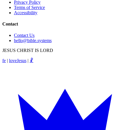
Privacy Policy
Terms of Service
Accessibility
Contact
Contact Us
hello@bible.systems
JESUS CHRIST IS LORD
fe
|
loveJesus
|
☧