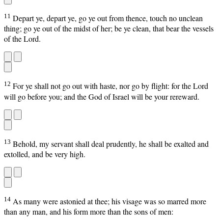
11
Depart ye, depart ye, go ye out from thence, touch no unclean
thing; go ye out of the midst of her; be ye clean, that bear the vessels
of the Lord.
12
For ye shall not go out with haste, nor go by flight: for the Lord
will go before you; and the God of Israel will be your rereward.
13
Behold, my servant shall deal prudently, he shall be exalted and
extolled, and be very high.
14
As many were astonied at thee; his visage was so marred more
than any man, and his form more than the sons of men: