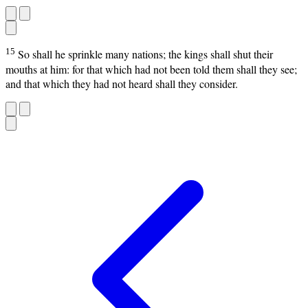
15
So shall he sprinkle many nations; the kings shall shut their
mouths at him: for that which had not been told them shall they see;
and that which they had not heard shall they consider.