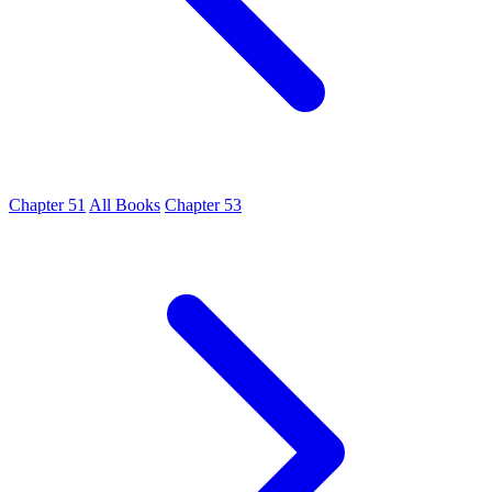
Chapter 51
All Books
Chapter 53