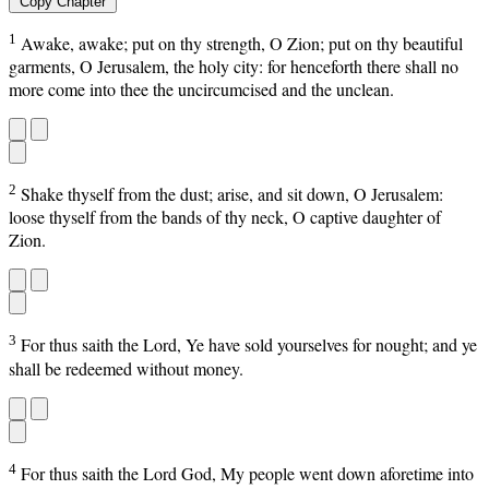
Copy Chapter
1
Awake, awake; put on thy strength, O Zion; put on thy beautiful
garments, O Jerusalem, the holy city: for henceforth there shall no
more come into thee the uncircumcised and the unclean.
2
Shake thyself from the dust; arise, and sit down, O Jerusalem:
loose thyself from the bands of thy neck, O captive daughter of
Zion.
3
For thus saith the Lord, Ye have sold yourselves for nought; and ye
shall be redeemed without money.
4
For thus saith the Lord God, My people went down aforetime into