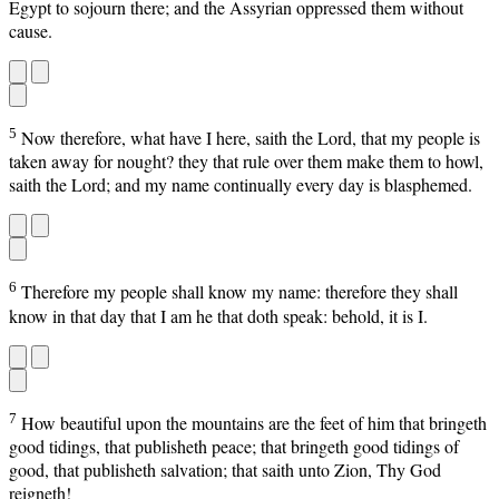
Egypt to sojourn there; and the Assyrian oppressed them without
cause.
5
Now therefore, what have I here, saith the Lord, that my people is
taken away for nought? they that rule over them make them to howl,
saith the Lord; and my name continually every day is blasphemed.
6
Therefore my people shall know my name: therefore they shall
know in that day that I am he that doth speak: behold, it is I.
7
How beautiful upon the mountains are the feet of him that bringeth
good tidings, that publisheth peace; that bringeth good tidings of
good, that publisheth salvation; that saith unto Zion, Thy God
reigneth!