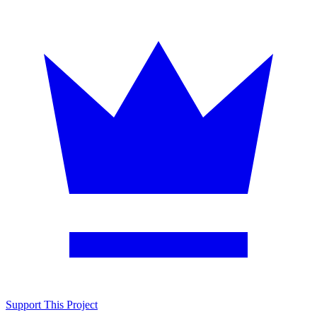
Support This Project