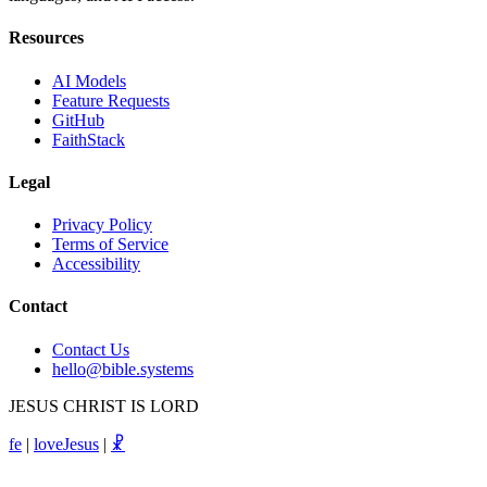
Resources
AI Models
Feature Requests
GitHub
FaithStack
Legal
Privacy Policy
Terms of Service
Accessibility
Contact
Contact Us
hello@bible.systems
JESUS CHRIST IS LORD
fe
|
loveJesus
|
☧