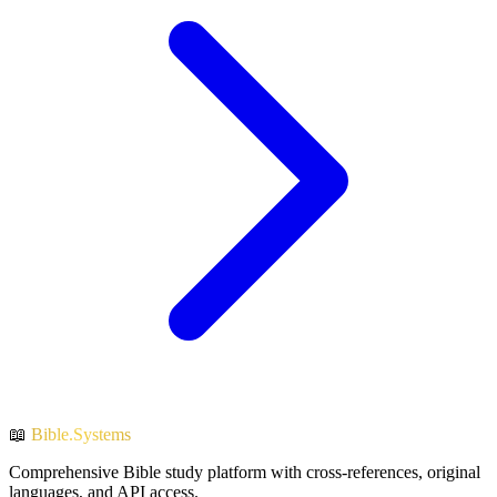
📖
Bible.Systems
Comprehensive Bible study platform with cross-references, original
languages, and API access.