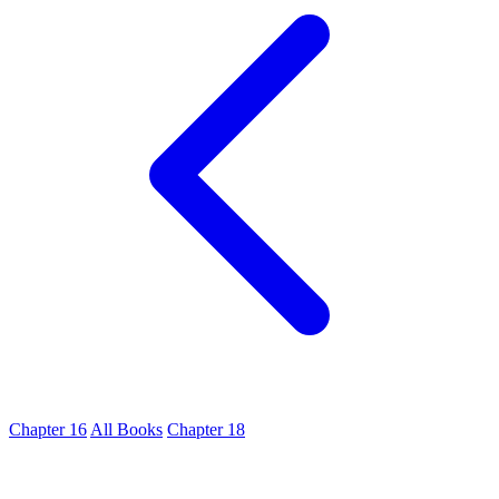
Chapter 16
All Books
Chapter 18