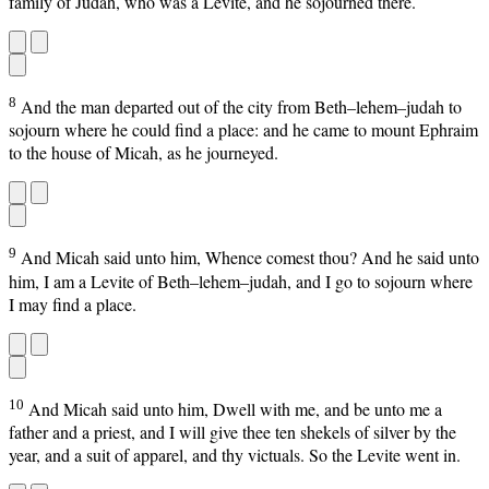
family of Judah, who was a Levite, and he sojourned there.
8
And the man departed out of the city from Beth–lehem–judah to
sojourn where he could find a place: and he came to mount Ephraim
to the house of Micah, as he journeyed.
9
And Micah said unto him, Whence comest thou? And he said unto
him, I am a Levite of Beth–lehem–judah, and I go to sojourn where
I may find a place.
10
And Micah said unto him, Dwell with me, and be unto me a
father and a priest, and I will give thee ten shekels of silver by the
year, and a suit of apparel, and thy victuals. So the Levite went in.