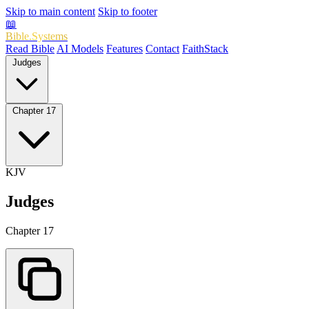
Skip to main content
Skip to footer
📖
Bible.Systems
Read Bible
AI Models
Features
Contact
FaithStack
Judges
Chapter 17
KJV
Judges
Chapter 17