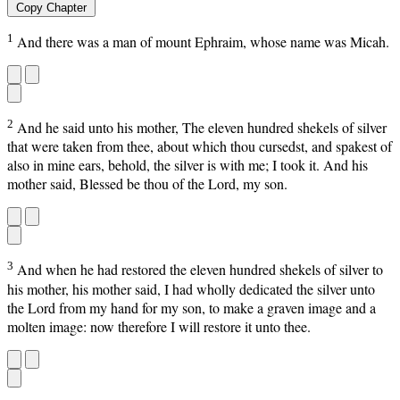
Copy Chapter
1
And there was a man of mount Ephraim, whose name was Micah.
2
And he said unto his mother, The eleven hundred shekels of silver
that were taken from thee, about which thou cursedst, and spakest of
also in mine ears, behold, the silver is with me; I took it. And his
mother said, Blessed be thou of the Lord, my son.
3
And when he had restored the eleven hundred shekels of silver to
his mother, his mother said, I had wholly dedicated the silver unto
the Lord from my hand for my son, to make a graven image and a
molten image: now therefore I will restore it unto thee.