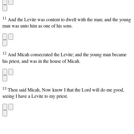
11
And the Levite was content to dwell with the man; and the young
man was unto him as one of his sons.
12
And Micah consecrated the Levite; and the young man became
his priest, and was in the house of Micah.
13
Then said Micah, Now know I that the Lord will do me good,
seeing I have a Levite to my priest.