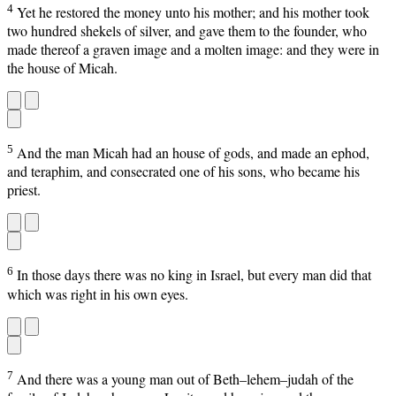
4
Yet he restored the money unto his mother; and his mother took
two hundred shekels of silver, and gave them to the founder, who
made thereof a graven image and a molten image: and they were in
the house of Micah.
5
And the man Micah had an house of gods, and made an ephod,
and teraphim, and consecrated one of his sons, who became his
priest.
6
In those days there was no king in Israel, but every man did that
which was right in his own eyes.
7
And there was a young man out of Beth–lehem–judah of the