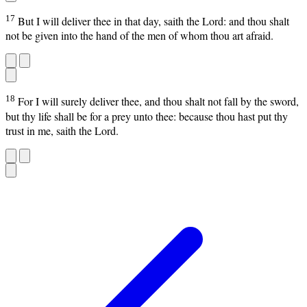
17
But I will deliver thee in that day, saith the Lord: and thou shalt
not be given into the hand of the men of whom thou art afraid.
18
For I will surely deliver thee, and thou shalt not fall by the sword,
but thy life shall be for a prey unto thee: because thou hast put thy
trust in me, saith the Lord.