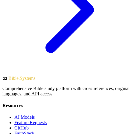
📖
Bible.Systems
Comprehensive Bible study platform with cross-references, original
languages, and API access.
Resources
AI Models
Feature Requests
GitHub
FaithStack