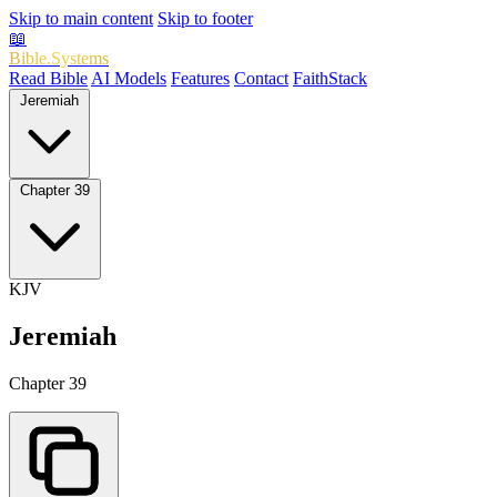
Skip to main content
Skip to footer
📖
Bible.Systems
Read Bible
AI Models
Features
Contact
FaithStack
Jeremiah
Chapter 39
KJV
Jeremiah
Chapter 39