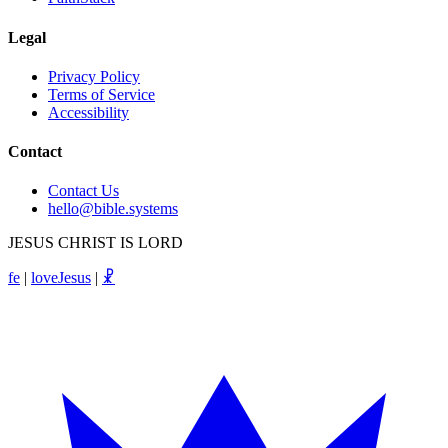
Legal
Privacy Policy
Terms of Service
Accessibility
Contact
Contact Us
hello@bible.systems
JESUS CHRIST IS LORD
fe
|
loveJesus
|
☧