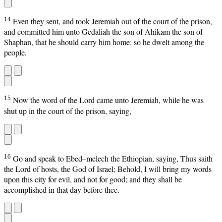
14
Even they sent, and took Jeremiah out of the court of the prison,
and committed him unto Gedaliah the son of Ahikam the son of
Shaphan, that he should carry him home: so he dwelt among the
people.
15
Now the word of the Lord came unto Jeremiah, while he was
shut up in the court of the prison, saying,
16
Go and speak to Ebed–melech the Ethiopian, saying, Thus saith
the Lord of hosts, the God of Israel; Behold, I will bring my words
upon this city for evil, and not for good; and they shall be
accomplished in that day before thee.