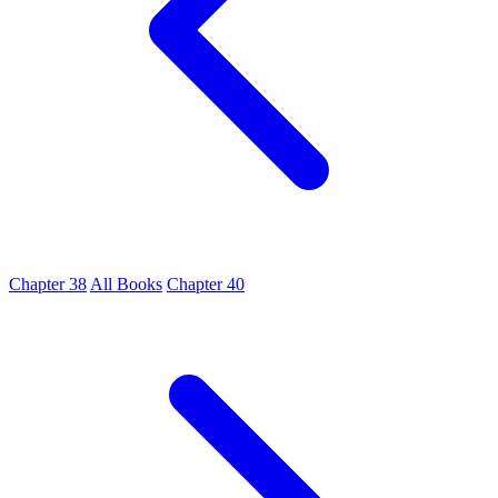
Chapter 38
All Books
Chapter 40