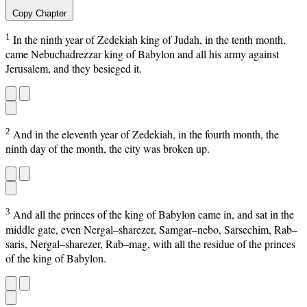
Copy Chapter
1
In the ninth year of Zedekiah king of Judah, in the tenth month,
came Nebuchadrezzar king of Babylon and all his army against
Jerusalem, and they besieged it.
2
And in the eleventh year of Zedekiah, in the fourth month, the
ninth day of the month, the city was broken up.
3
And all the princes of the king of Babylon came in, and sat in the
middle gate, even Nergal–sharezer, Samgar–nebo, Sarsechim, Rab–
saris, Nergal–sharezer, Rab–mag, with all the residue of the princes
of the king of Babylon.