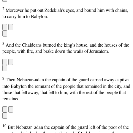
7
Moreover he put out Zedekiah’s eyes, and bound him with chains,
to carry him to Babylon.
8
And the Chaldeans burned the king’s house, and the houses of the
people, with fire, and brake down the walls of Jerusalem.
9
Then Nebuzar–adan the captain of the guard carried away captive
into Babylon the remnant of the people that remained in the city, and
those that fell away, that fell to him, with the rest of the people that
remained.
10
But Nebuzar–adan the captain of the guard left of the poor of the