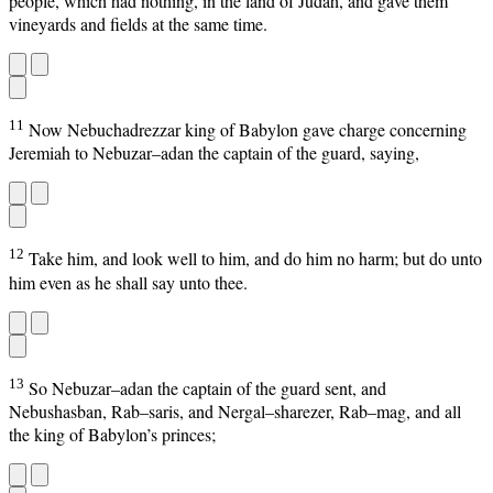
people, which had nothing, in the land of Judah, and gave them
vineyards and fields at the same time.
11
Now Nebuchadrezzar king of Babylon gave charge concerning
Jeremiah to Nebuzar–adan the captain of the guard, saying,
12
Take him, and look well to him, and do him no harm; but do unto
him even as he shall say unto thee.
13
So Nebuzar–adan the captain of the guard sent, and
Nebushasban, Rab–saris, and Nergal–sharezer, Rab–mag, and all
the king of Babylon’s princes;