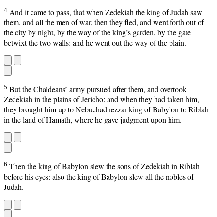
4
And it came to pass, that when Zedekiah the king of Judah saw
them, and all the men of war, then they fled, and went forth out of
the city by night, by the way of the king’s garden, by the gate
betwixt the two walls: and he went out the way of the plain.
5
But the Chaldeans’ army pursued after them, and overtook
Zedekiah in the plains of Jericho: and when they had taken him,
they brought him up to Nebuchadnezzar king of Babylon to Riblah
in the land of Hamath, where he gave judgment upon him.
6
Then the king of Babylon slew the sons of Zedekiah in Riblah
before his eyes: also the king of Babylon slew all the nobles of
Judah.