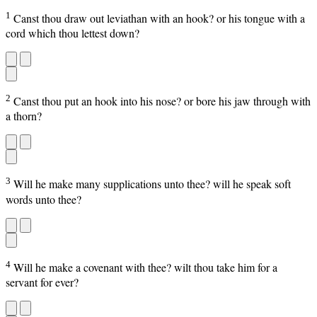
1
Canst thou draw out leviathan with an hook? or his tongue with a
cord which thou lettest down?
2
Canst thou put an hook into his nose? or bore his jaw through with
a thorn?
3
Will he make many supplications unto thee? will he speak soft
words unto thee?
4
Will he make a covenant with thee? wilt thou take him for a
servant for ever?