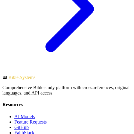
📖
Bible.Systems
Comprehensive Bible study platform with cross-references, original
languages, and API access.
Resources
AI Models
Feature Requests
GitHub
FaithStack