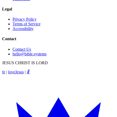
Legal
Privacy Policy
Terms of Service
Accessibility
Contact
Contact Us
hello@bible.systems
JESUS CHRIST IS LORD
fe
|
loveJesus
|
☧