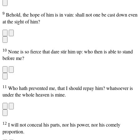
9
Behold, the hope of him is in vain: shall not one be cast down even
at the sight of him?
10
None is so fierce that dare stir him up: who then is able to stand
before me?
11
Who hath prevented me, that I should repay him? whatsoever is
under the whole heaven is mine.
12
I will not conceal his parts, nor his power, nor his comely
proportion.