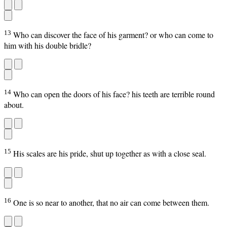
13
Who can discover the face of his garment? or who can come to
him with his double bridle?
14
Who can open the doors of his face? his teeth are terrible round
about.
15
His scales are his pride, shut up together as with a close seal.
16
One is so near to another, that no air can come between them.