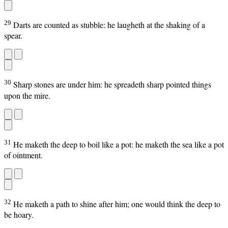
29
Darts are counted as stubble: he laugheth at the shaking of a
spear.
30
Sharp stones are under him: he spreadeth sharp pointed things
upon the mire.
31
He maketh the deep to boil like a pot: he maketh the sea like a pot
of ointment.
32
He maketh a path to shine after him; one would think the deep to
be hoary.