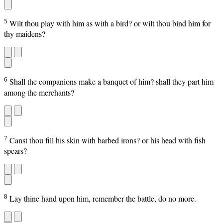
5
Wilt thou play with him as with a bird? or wilt thou bind him for
thy maidens?
6
Shall the companions make a banquet of him? shall they part him
among the merchants?
7
Canst thou fill his skin with barbed irons? or his head with fish
spears?
8
Lay thine hand upon him, remember the battle, do no more.