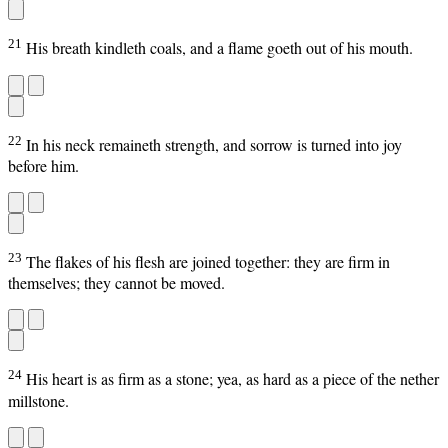
21
His breath kindleth coals, and a flame goeth out of his mouth.
22
In his neck remaineth strength, and sorrow is turned into joy
before him.
23
The flakes of his flesh are joined together: they are firm in
themselves; they cannot be moved.
24
His heart is as firm as a stone; yea, as hard as a piece of the nether
millstone.