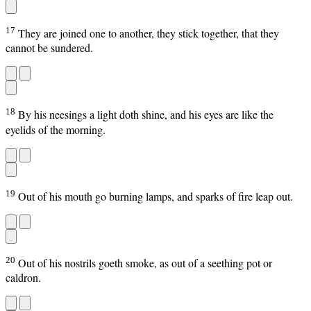
17
They are joined one to another, they stick together, that they
cannot be sundered.
18
By his neesings a light doth shine, and his eyes are like the
eyelids of the morning.
19
Out of his mouth go burning lamps, and sparks of fire leap out.
20
Out of his nostrils goeth smoke, as out of a seething pot or
caldron.