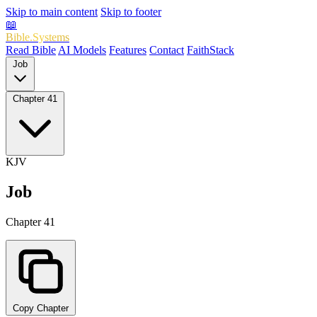
Skip to main content
Skip to footer
📖
Bible.Systems
Read Bible
AI Models
Features
Contact
FaithStack
Job
Chapter 41
KJV
Job
Chapter 41
Copy Chapter