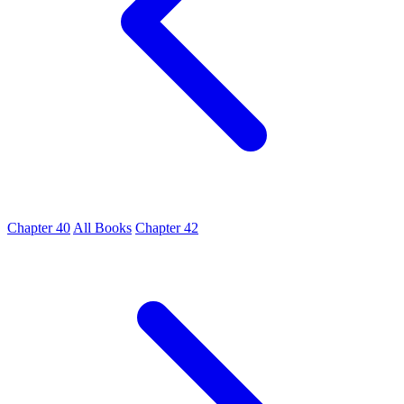
Chapter 40
All Books
Chapter 42