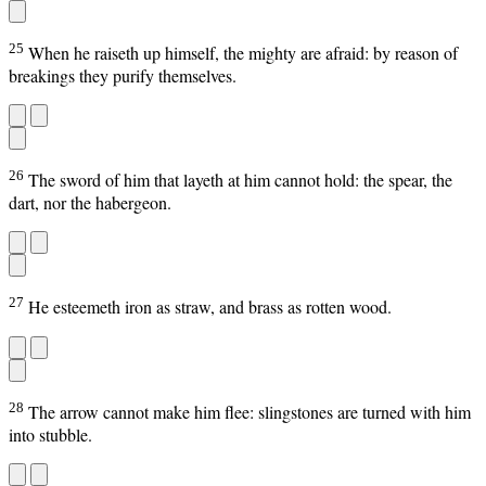
25
When he raiseth up himself, the mighty are afraid: by reason of
breakings they purify themselves.
26
The sword of him that layeth at him cannot hold: the spear, the
dart, nor the habergeon.
27
He esteemeth iron as straw, and brass as rotten wood.
28
The arrow cannot make him flee: slingstones are turned with him
into stubble.