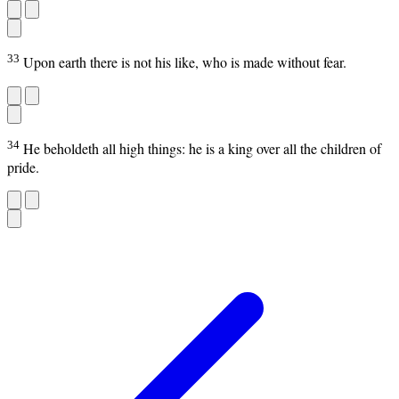
33
Upon earth there is not his like, who is made without fear.
34
He beholdeth all high things: he is a king over all the children of
pride.