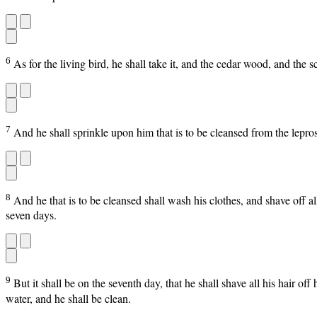
6
As for the living bird, he shall take it, and the cedar wood, and the s
7
And he shall sprinkle upon him that is to be cleansed from the lepros
8
And he that is to be cleansed shall wash his clothes, and shave off al
seven days.
9
But it shall be on the seventh day, that he shall shave all his hair of
water, and he shall be clean.