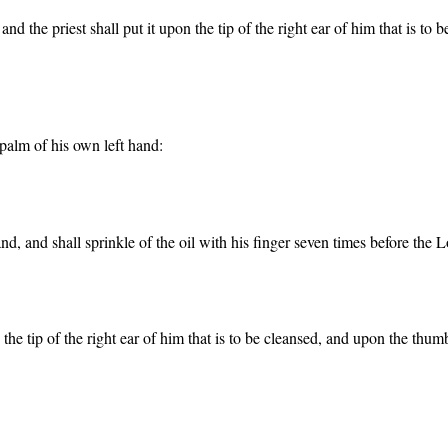
 and the priest shall put it upon the tip of the right ear of him that is t
e palm of his own left hand:
 hand, and shall sprinkle of the oil with his finger seven times before the L
on the tip of the right ear of him that is to be cleansed, and upon the thum