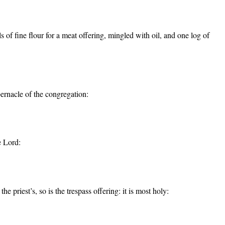
 of fine flour for a meat offering, mingled with oil, and one log of
bernacle of the congregation:
e Lord:
he priest’s, so is the trespass offering: it is most holy: