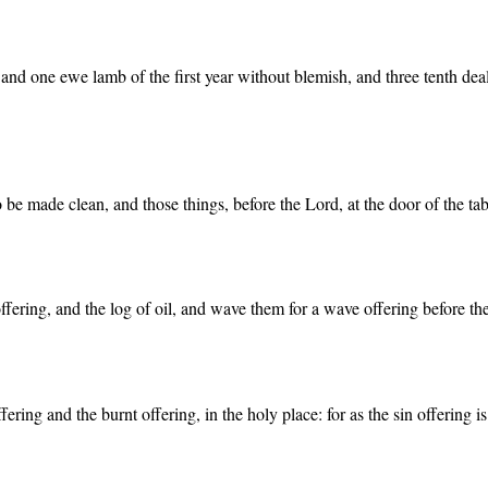
nd one ewe lamb of the first year without blemish, and three tenth deals
o be made clean, and those things, before the Lord, at the door of the ta
offering, and the log of oil, and wave them for a wave offering before th
ring and the burnt offering, in the holy place: for as the sin offering is t