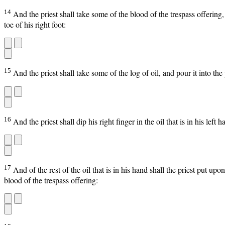
14
And the priest shall take some of the blood of the trespass offering,
toe of his right foot:
15
And the priest shall take some of the log of oil, and pour it into th
16
And the priest shall dip his right finger in the oil that is in his left
17
And of the rest of the oil that is in his hand shall the priest put up
blood of the trespass offering: