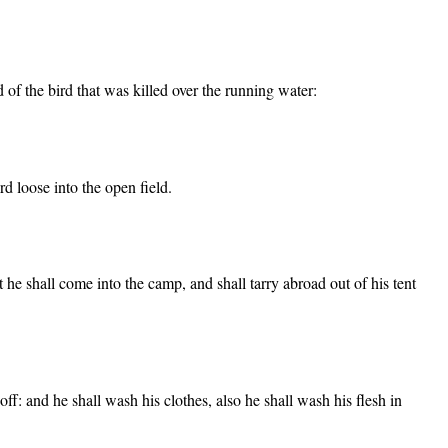
d of the bird that was killed over the running water:
rd loose into the open field.
t he shall come into the camp, and shall tarry abroad out of his tent
 off: and he shall wash his clothes, also he shall wash his flesh in