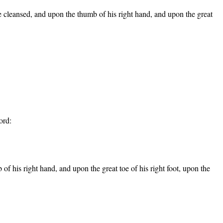
o be cleansed, and upon the thumb of his right hand, and upon the great
ord:
b of his right hand, and upon the great toe of his right foot, upon the