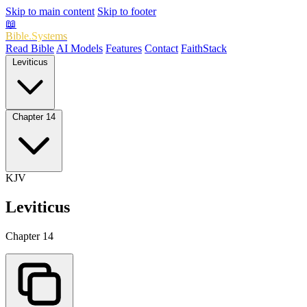
Skip to main content
Skip to footer
📖
Bible.Systems
Read Bible
AI Models
Features
Contact
FaithStack
Leviticus
Chapter 14
KJV
Leviticus
Chapter 14