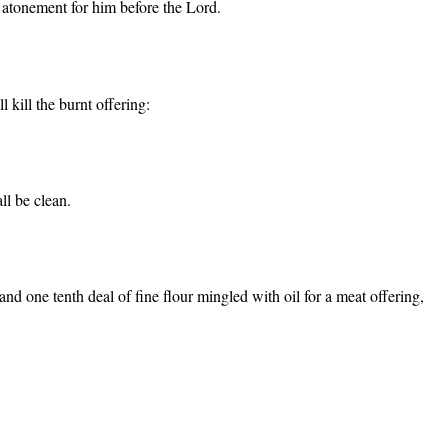
an atonement for him before the Lord.
 kill the burnt offering:
ll be clean.
nd one tenth deal of fine flour mingled with oil for a meat offering,