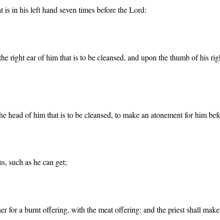
at is in his left hand seven times before the Lord:
f the right ear of him that is to be cleansed, and upon the thumb of his ri
n the head of him that is to be cleansed, to make an atonement for him bef
ns, such as he can get;
ther for a burnt offering, with the meat offering: and the priest shall ma