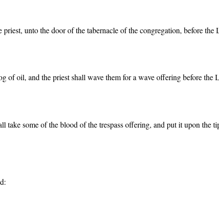
 priest, unto the door of the tabernacle of the congregation, before the 
log of oil, and the priest shall wave them for a wave offering before the 
all take some of the blood of the trespass offering, and put it upon the t
d: