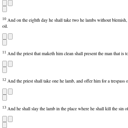
10
And on the eighth day he shall take two he lambs without blemish, a
oil.
11
And the priest that maketh him clean shall present the man that is t
12
And the priest shall take one he lamb, and offer him for a trespass 
13
And he shall slay the lamb in the place where he shall kill the sin offe