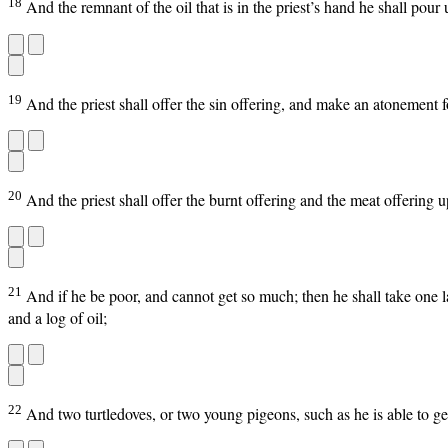
18
And the remnant of the oil that is in the priest’s hand he shall pou
19
And the priest shall offer the sin offering, and make an atonement fo
20
And the priest shall offer the burnt offering and the meat offering u
21
And if he be poor, and cannot get so much; then he shall take one l
and a log of oil;
22
And two turtledoves, or two young pigeons, such as he is able to get;