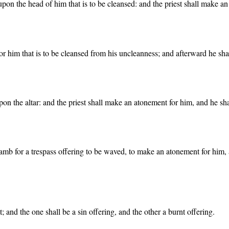
r upon the head of him that is to be cleansed: and the priest shall make 
r him that is to be cleansed from his uncleanness; and afterward he shall
pon the altar: and the priest shall make an atonement for him, and he sha
amb for a trespass offering to be waved, to make an atonement for him, a
 and the one shall be a sin offering, and the other a burnt offering.