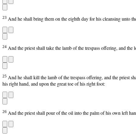
23
And he shall bring them on the eighth day for his cleansing unto the
24
And the priest shall take the lamb of the trespass offering, and the 
25
And he shall kill the lamb of the trespass offering, and the priest sh
his right hand, and upon the great toe of his right foot:
26
And the priest shall pour of the oil into the palm of his own left han