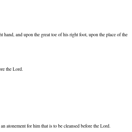
ght hand, and upon the great toe of his right foot, upon the place of the
ore the Lord.
ke an atonement for him that is to be cleansed before the Lord.