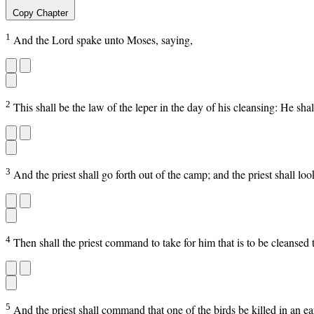
Copy Chapter
1
And the Lord spake unto Moses, saying,
2
This shall be the law of the leper in the day of his cleansing: He shal
3
And the priest shall go forth out of the camp; and the priest shall loo
4
Then shall the priest command to take for him that is to be cleansed
5
And the priest shall command that one of the birds be killed in an ea