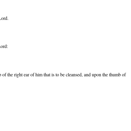
Lord.
Lord:
ip of the right ear of him that is to be cleansed, and upon the thumb of