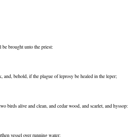
l be brought unto the priest:
k, and, behold, if the plague of leprosy be healed in the leper;
 two birds alive and clean, and cedar wood, and scarlet, and hyssop:
rthen vessel over running water: