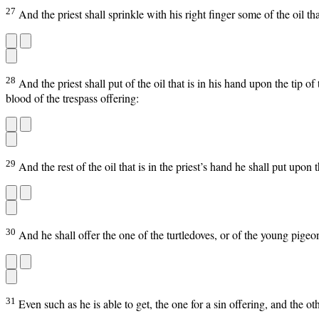
27
And the priest shall sprinkle with his right finger some of the oil th
28
And the priest shall put of the oil that is in his hand upon the tip o
blood of the trespass offering:
29
And the rest of the oil that is in the priest’s hand he shall put upo
30
And he shall offer the one of the turtledoves, or of the young pigeo
31
Even such as he is able to get, the one for a sin offering, and the o