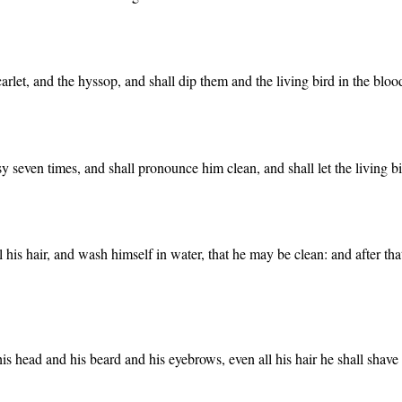
carlet, and the hyssop, and shall dip them and the living bird in the bloo
y seven times, and shall pronounce him clean, and shall let the living bi
l his hair, and wash himself in water, that he may be clean: and after tha
f his head and his beard and his eyebrows, even all his hair he shall shave