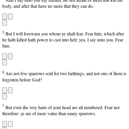
body, and after that have no more that they can do.
5
But I will forewarn you whom ye shall fear: Fear him, which after
he hath killed hath power to cast into hell; yea, I say unto you, Fear
him.
6
Are not five sparrows sold for two farthings, and not one of them is
forgotten before God?
7
But even the very hairs of your head are all numbered. Fear not
therefore: ye are of more value than many sparrows.