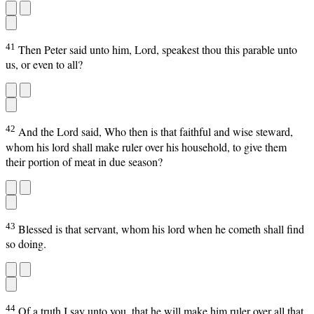
41
Then Peter said unto him, Lord, speakest thou this parable unto
us, or even to all?
42
And the Lord said, Who then is that faithful and wise steward,
whom his lord shall make ruler over his household, to give them
their portion of meat in due season?
43
Blessed is that servant, whom his lord when he cometh shall find
so doing.
44
Of a truth I say unto you, that he will make him ruler over all that