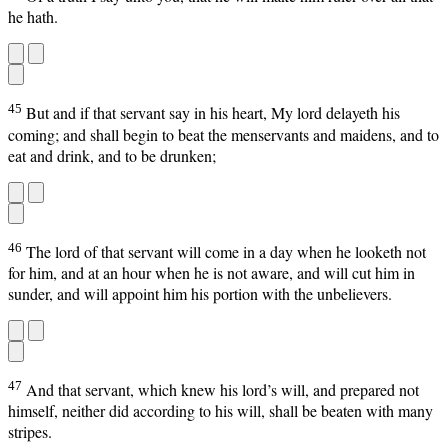
he hath.
45
But and if that servant say in his heart, My lord delayeth his
coming; and shall begin to beat the menservants and maidens, and to
eat and drink, and to be drunken;
46
The lord of that servant will come in a day when he looketh not
for him, and at an hour when he is not aware, and will cut him in
sunder, and will appoint him his portion with the unbelievers.
47
And that servant, which knew his lord’s will, and prepared not
himself, neither did according to his will, shall be beaten with many
stripes.