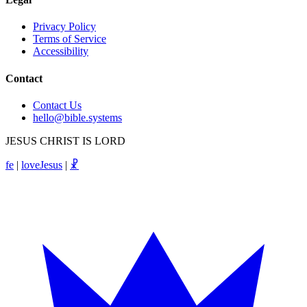
Privacy Policy
Terms of Service
Accessibility
Contact
Contact Us
hello@bible.systems
JESUS CHRIST IS LORD
fe
|
loveJesus
|
☧