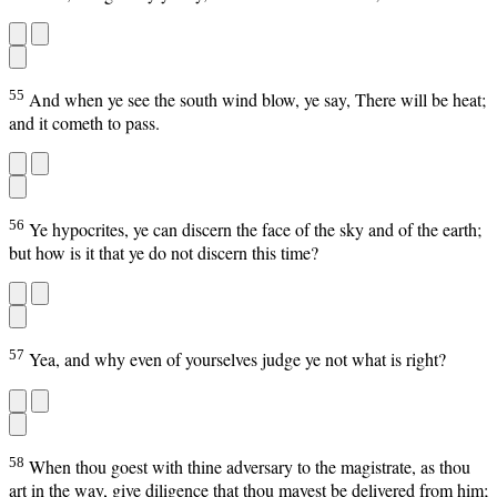
55
And when ye see the south wind blow, ye say, There will be heat;
and it cometh to pass.
56
Ye hypocrites, ye can discern the face of the sky and of the earth;
but how is it that ye do not discern this time?
57
Yea, and why even of yourselves judge ye not what is right?
58
When thou goest with thine adversary to the magistrate, as thou
art in the way, give diligence that thou mayest be delivered from him;