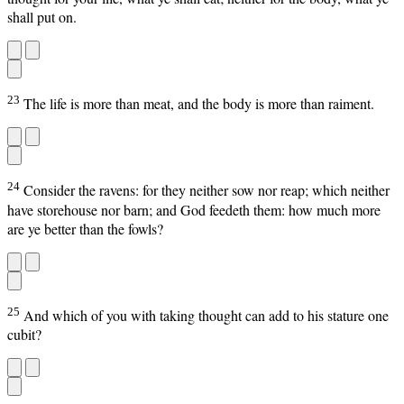
shall put on.
23
The life is more than meat, and the body is more than raiment.
24
Consider the ravens: for they neither sow nor reap; which neither
have storehouse nor barn; and God feedeth them: how much more
are ye better than the fowls?
25
And which of you with taking thought can add to his stature one
cubit?