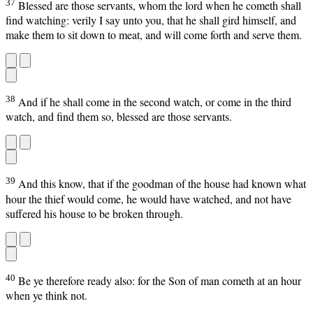
37
Blessed are those servants, whom the lord when he cometh shall
find watching: verily I say unto you, that he shall gird himself, and
make them to sit down to meat, and will come forth and serve them.
38
And if he shall come in the second watch, or come in the third
watch, and find them so, blessed are those servants.
39
And this know, that if the goodman of the house had known what
hour the thief would come, he would have watched, and not have
suffered his house to be broken through.
40
Be ye therefore ready also: for the Son of man cometh at an hour
when ye think not.