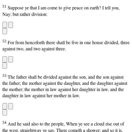
51
Suppose ye that I am come to give peace on earth? I tell you,
Nay; but rather division:
52
For from henceforth there shall be five in one house divided, three
against two, and two against three.
53
The father shall be divided against the son, and the son against
the father; the mother against the daughter, and the daughter against
the mother; the mother in law against her daughter in law, and the
daughter in law against her mother in law.
54
And he said also to the people, When ye see a cloud rise out of
the west, straightway ye say, There cometh a shower; and so it is.