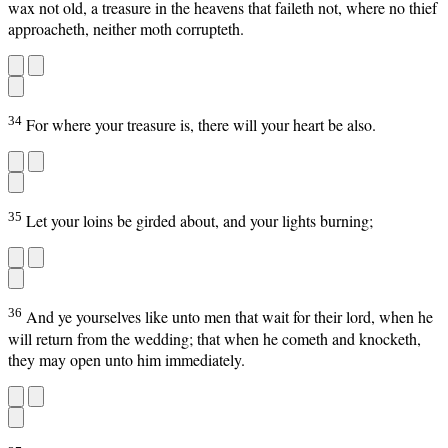
wax not old, a treasure in the heavens that faileth not, where no thief
approacheth, neither moth corrupteth.
34
For where your treasure is, there will your heart be also.
35
Let your loins be girded about, and your lights burning;
36
And ye yourselves like unto men that wait for their lord, when he
will return from the wedding; that when he cometh and knocketh,
they may open unto him immediately.