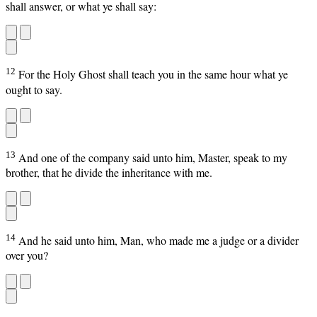
shall answer, or what ye shall say:
12
For the Holy Ghost shall teach you in the same hour what ye
ought to say.
13
And one of the company said unto him, Master, speak to my
brother, that he divide the inheritance with me.
14
And he said unto him, Man, who made me a judge or a divider
over you?