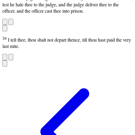
lest he hale thee to the judge, and the judge deliver thee to the
officer, and the officer cast thee into prison.
59
I tell thee, thou shalt not depart thence, till thou hast paid the very
last mite.