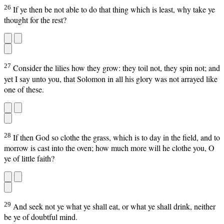
26
If ye then be not able to do that thing which is least, why take ye
thought for the rest?
27
Consider the lilies how they grow: they toil not, they spin not; and
yet I say unto you, that Solomon in all his glory was not arrayed like
one of these.
28
If then God so clothe the grass, which is to day in the field, and to
morrow is cast into the oven; how much more will he clothe you, O
ye of little faith?
29
And seek not ye what ye shall eat, or what ye shall drink, neither
be ye of doubtful mind.