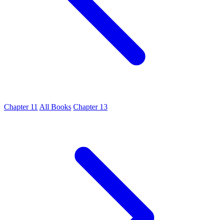
Chapter 11
All Books
Chapter 13