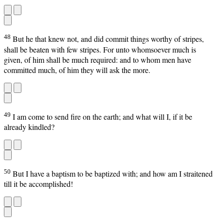
48
But he that knew not, and did commit things worthy of stripes,
shall be beaten with few stripes. For unto whomsoever much is
given, of him shall be much required: and to whom men have
committed much, of him they will ask the more.
49
I am come to send fire on the earth; and what will I, if it be
already kindled?
50
But I have a baptism to be baptized with; and how am I straitened
till it be accomplished!