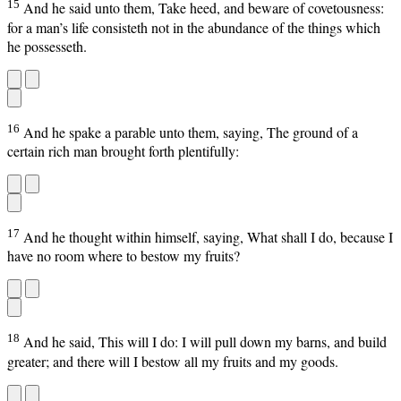
15
And he said unto them, Take heed, and beware of covetousness:
for a man’s life consisteth not in the abundance of the things which
he possesseth.
16
And he spake a parable unto them, saying, The ground of a
certain rich man brought forth plentifully:
17
And he thought within himself, saying, What shall I do, because I
have no room where to bestow my fruits?
18
And he said, This will I do: I will pull down my barns, and build
greater; and there will I bestow all my fruits and my goods.