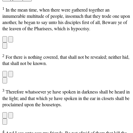
1
In the mean time, when there were gathered together an
innumerable multitude of people, insomuch that they trode one upon
another, he began to say unto his disciples first of all, Beware ye of
the leaven of the Pharisees, which is hypocrisy.
2
For there is nothing covered, that shall not be revealed; neither hid,
that shall not be known.
3
Therefore whatsoever ye have spoken in darkness shall be heard in
the light; and that which ye have spoken in the ear in closets shall be
proclaimed upon the housetops.
4
And I say unto you my friends, Be not afraid of them that kill the