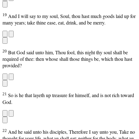
19
And I will say to my soul, Soul, thou hast much goods laid up for
many years; take thine ease, eat, drink, and be merry.
20
But God said unto him, Thou fool, this night thy soul shall be
required of thee: then whose shall those things be, which thou hast
provided?
21
So is he that layeth up treasure for himself, and is not rich toward
God.
22
And he said unto his disciples, Therefore I say unto you, Take no
thought for your life, what ye shall eat; neither for the body, what ye