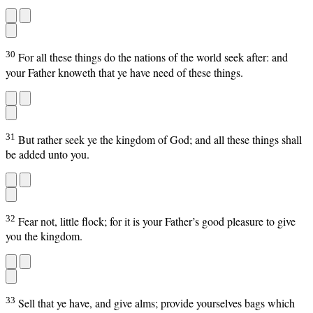
30
For all these things do the nations of the world seek after: and
your Father knoweth that ye have need of these things.
31
But rather seek ye the kingdom of God; and all these things shall
be added unto you.
32
Fear not, little flock; for it is your Father’s good pleasure to give
you the kingdom.
33
Sell that ye have, and give alms; provide yourselves bags which