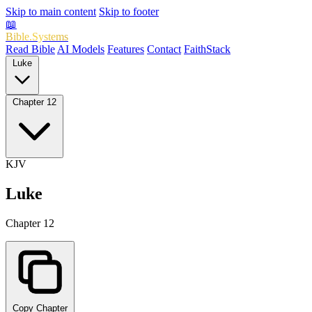
Skip to main content
Skip to footer
📖
Bible.Systems
Read Bible
AI Models
Features
Contact
FaithStack
Luke
Chapter 12
KJV
Luke
Chapter 12
Copy Chapter