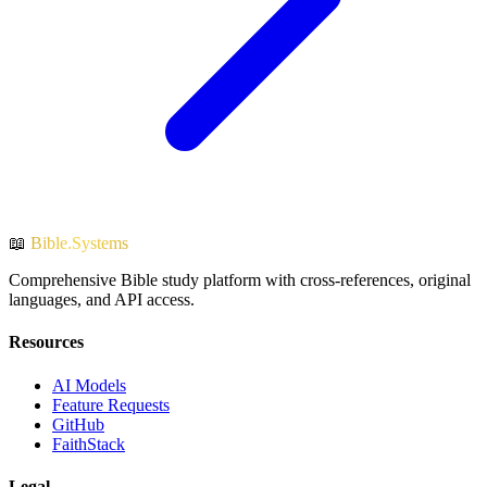
📖
Bible.Systems
Comprehensive Bible study platform with cross-references, original
languages, and API access.
Resources
AI Models
Feature Requests
GitHub
FaithStack
Legal