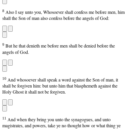
8
Also I say unto you, Whosoever shall confess me before men, him
shall the Son of man also confess before the angels of God:
9
But he that denieth me before men shall be denied before the
angels of God.
10
And whosoever shall speak a word against the Son of man, it
shall be forgiven him: but unto him that blasphemeth against the
Holy Ghost it shall not be forgiven.
11
And when they bring you unto the synagogues, and unto
magistrates, and powers, take ye no thought how or what thing ye