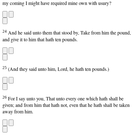
my coming I might have required mine own with usury?
24
And he said unto them that stood by, Take from him the pound,
and give it to him that hath ten pounds.
25
(And they said unto him, Lord, he hath ten pounds.)
26
For I say unto you, That unto every one which hath shall be
given; and from him that hath not, even that he hath shall be taken
away from him.