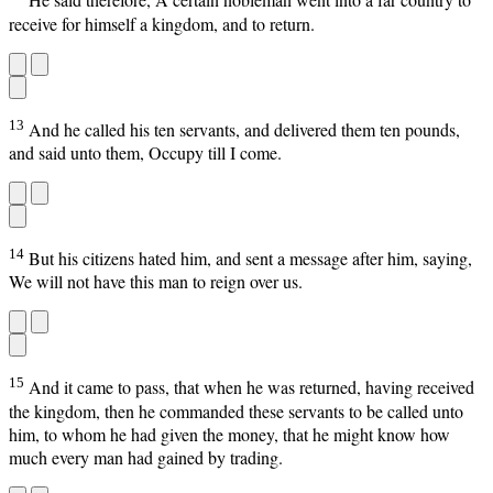
He said therefore, A certain nobleman went into a far country to
receive for himself a kingdom, and to return.
13
And he called his ten servants, and delivered them ten pounds,
and said unto them, Occupy till I come.
14
But his citizens hated him, and sent a message after him, saying,
We will not have this man to reign over us.
15
And it came to pass, that when he was returned, having received
the kingdom, then he commanded these servants to be called unto
him, to whom he had given the money, that he might know how
much every man had gained by trading.