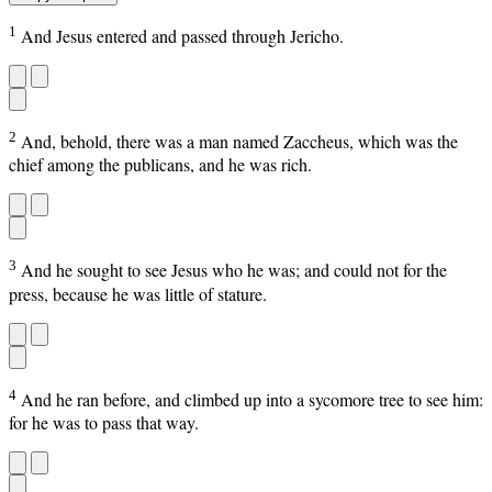
1
And Jesus entered and passed through Jericho.
2
And, behold, there was a man named Zaccheus, which was the
chief among the publicans, and he was rich.
3
And he sought to see Jesus who he was; and could not for the
press, because he was little of stature.
4
And he ran before, and climbed up into a sycomore tree to see him:
for he was to pass that way.