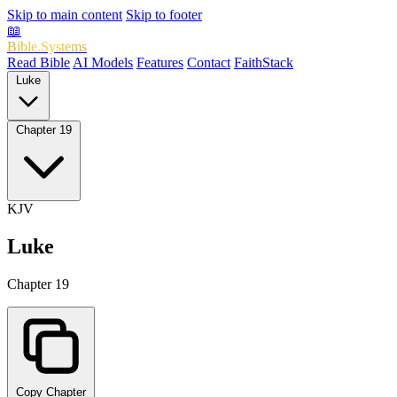
Skip to main content
Skip to footer
📖
Bible.Systems
Read Bible
AI Models
Features
Contact
FaithStack
Luke
Chapter 19
KJV
Luke
Chapter 19
Copy Chapter