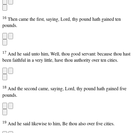
16
Then came the first, saying, Lord, thy pound hath gained ten
pounds.
17
And he said unto him, Well, thou good servant: because thou hast
been faithful in a very little, have thou authority over ten cities.
18
And the second came, saying, Lord, thy pound hath gained five
pounds.
19
And he said likewise to him, Be thou also over five cities.