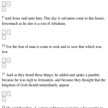
9
And Jesus said unto him, This day is salvation come to this house,
forsomuch as he also is a son of Abraham.
10
For the Son of man is come to seek and to save that which was
lost.
11
And as they heard these things, he added and spake a parable,
because he was nigh to Jerusalem, and because they thought that the
kingdom of God should immediately appear.
12