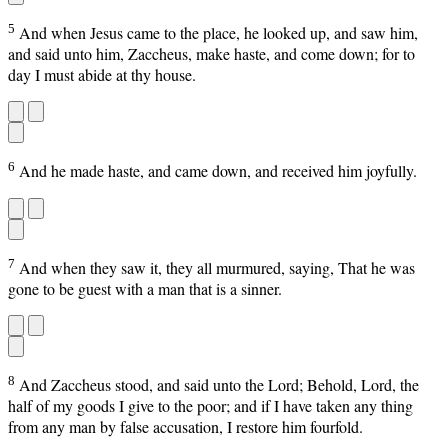
5
And when Jesus came to the place, he looked up, and saw him,
and said unto him, Zaccheus, make haste, and come down; for to
day I must abide at thy house.
6
And he made haste, and came down, and received him joyfully.
7
And when they saw it, they all murmured, saying, That he was
gone to be guest with a man that is a sinner.
8
And Zaccheus stood, and said unto the Lord; Behold, Lord, the
half of my goods I give to the poor; and if I have taken any thing
from any man by false accusation, I restore him fourfold.