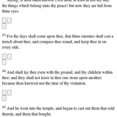
the things which belong unto thy peace! but now they are hid from
thine eyes.
43
For the days shall come upon thee, that thine enemies shall cast a
trench about thee, and compass thee round, and keep thee in on
every side,
44
And shall lay thee even with the ground, and thy children within
thee; and they shall not leave in thee one stone upon another;
because thou knewest not the time of thy visitation.
45
And he went into the temple, and began to cast out them that sold
therein, and them that bought;