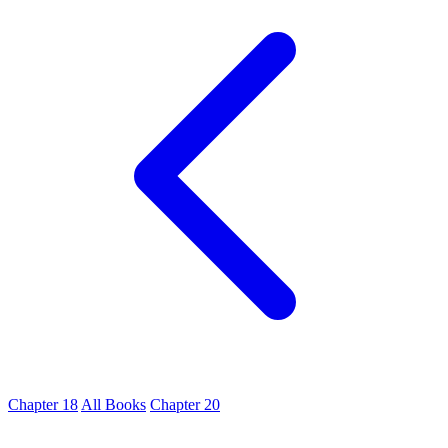
Chapter 18
All Books
Chapter 20