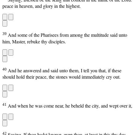
peace in heaven, and glory in the highest.
39
And some of the Pharisees from among the multitude said unto
him, Master, rebuke thy disciples.
40
And he answered and said unto them, I tell you that, if these
should hold their peace, the stones would immediately cry out.
41
And when he was come near, he beheld the city, and wept over it,
42
Saying, If thou hadst known, even thou, at least in this thy day,