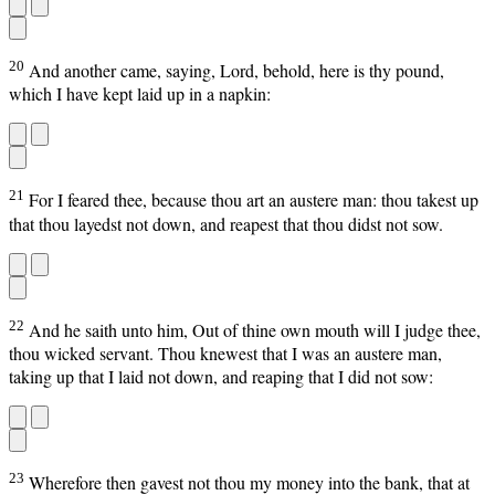
20
And another came, saying, Lord, behold, here is thy pound,
which I have kept laid up in a napkin:
21
For I feared thee, because thou art an austere man: thou takest up
that thou layedst not down, and reapest that thou didst not sow.
22
And he saith unto him, Out of thine own mouth will I judge thee,
thou wicked servant. Thou knewest that I was an austere man,
taking up that I laid not down, and reaping that I did not sow:
23
Wherefore then gavest not thou my money into the bank, that at