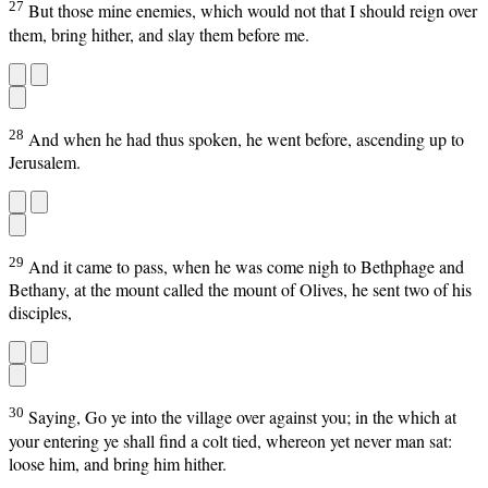
27
But those mine enemies, which would not that I should reign over
them, bring hither, and slay them before me.
28
And when he had thus spoken, he went before, ascending up to
Jerusalem.
29
And it came to pass, when he was come nigh to Bethphage and
Bethany, at the mount called the mount of Olives, he sent two of his
disciples,
30
Saying, Go ye into the village over against you; in the which at
your entering ye shall find a colt tied, whereon yet never man sat:
loose him, and bring him hither.