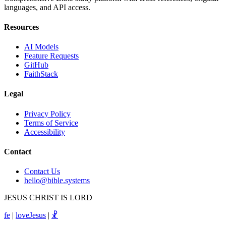
languages, and API access.
Resources
AI Models
Feature Requests
GitHub
FaithStack
Legal
Privacy Policy
Terms of Service
Accessibility
Contact
Contact Us
hello@bible.systems
JESUS CHRIST IS LORD
fe
|
loveJesus
|
☧