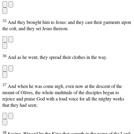
35
And they brought him to Jesus: and they cast their garments upon
the colt, and they set Jesus thereon.
36
And as he went, they spread their clothes in the way.
37
And when he was come nigh, even now at the descent of the
mount of Olives, the whole multitude of the disciples began to
rejoice and praise God with a loud voice for all the mighty works
that they had seen;
38
Saying, Blessed be the King that cometh in the name of the Lord: