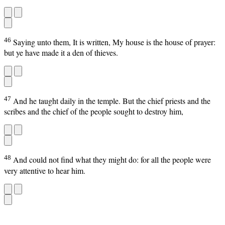
46
Saying unto them, It is written, My house is the house of prayer:
but ye have made it a den of thieves.
47
And he taught daily in the temple. But the chief priests and the
scribes and the chief of the people sought to destroy him,
48
And could not find what they might do: for all the people were
very attentive to hear him.