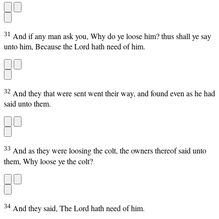
31
And if any man ask you, Why do ye loose him? thus shall ye say
unto him, Because the Lord hath need of him.
32
And they that were sent went their way, and found even as he had
said unto them.
33
And as they were loosing the colt, the owners thereof said unto
them, Why loose ye the colt?
34
And they said, The Lord hath need of him.