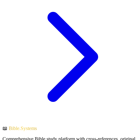
📖
Bible.Systems
Comprehensive Bible study platform with cross-references, original