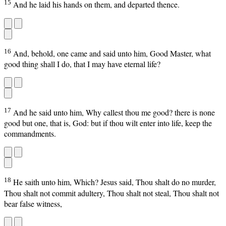
15
And he laid his hands on them, and departed thence.
16
And, behold, one came and said unto him, Good Master, what
good thing shall I do, that I may have eternal life?
17
And he said unto him, Why callest thou me good? there is none
good but one, that is, God: but if thou wilt enter into life, keep the
commandments.
18
He saith unto him, Which? Jesus said, Thou shalt do no murder,
Thou shalt not commit adultery, Thou shalt not steal, Thou shalt not
bear false witness,