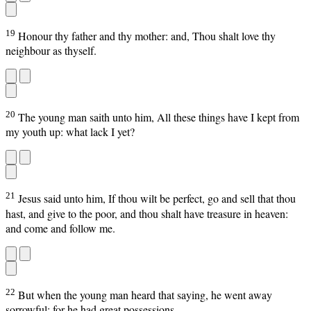
19
Honour thy father and thy mother: and, Thou shalt love thy
neighbour as thyself.
20
The young man saith unto him, All these things have I kept from
my youth up: what lack I yet?
21
Jesus said unto him, If thou wilt be perfect, go and sell that thou
hast, and give to the poor, and thou shalt have treasure in heaven:
and come and follow me.
22
But when the young man heard that saying, he went away
sorrowful: for he had great possessions.