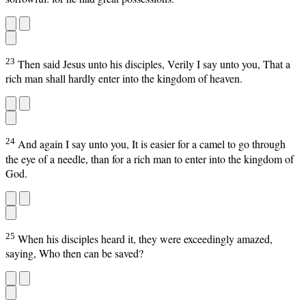
23
Then said Jesus unto his disciples, Verily I say unto you, That a
rich man shall hardly enter into the kingdom of heaven.
24
And again I say unto you, It is easier for a camel to go through
the eye of a needle, than for a rich man to enter into the kingdom of
God.
25
When his disciples heard it, they were exceedingly amazed,
saying, Who then can be saved?