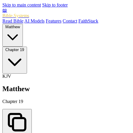
Skip to main content
Skip to footer
📖
Bible.Systems
Read Bible
AI Models
Features
Contact
FaithStack
Matthew
Chapter 19
KJV
Matthew
Chapter 19