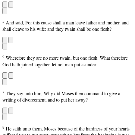
5
And said, For this cause shall a man leave father and mother, and
shall cleave to his wife: and they twain shall be one flesh?
6
Wherefore they are no more twain, but one flesh. What therefore
God hath joined together, let not man put asunder.
7
They say unto him, Why did Moses then command to give a
writing of divorcement, and to put her away?
8
He saith unto them, Moses because of the hardness of your hearts
suffered you to put away your wives: but from the beginning it was