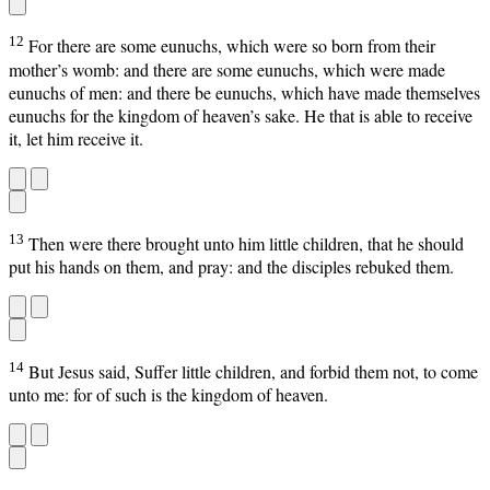
12
For there are some eunuchs, which were so born from their
mother’s womb: and there are some eunuchs, which were made
eunuchs of men: and there be eunuchs, which have made themselves
eunuchs for the kingdom of heaven’s sake. He that is able to receive
it, let him receive it.
13
Then were there brought unto him little children, that he should
put his hands on them, and pray: and the disciples rebuked them.
14
But Jesus said, Suffer little children, and forbid them not, to come
unto me: for of such is the kingdom of heaven.