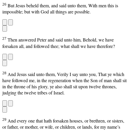
26
But Jesus beheld them, and said unto them, With men this is
impossible; but with God all things are possible.
27
Then answered Peter and said unto him, Behold, we have
forsaken all, and followed thee; what shall we have therefore?
28
And Jesus said unto them, Verily I say unto you, That ye which
have followed me, in the regeneration when the Son of man shall sit
in the throne of his glory, ye also shall sit upon twelve thrones,
judging the twelve tribes of Israel.
29
And every one that hath forsaken houses, or brethren, or sisters,
or father, or mother, or wife, or children, or lands, for my name’s