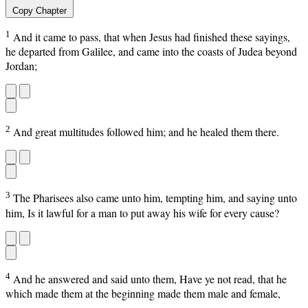
Copy Chapter
1
And it came to pass, that when Jesus had finished these sayings,
he departed from Galilee, and came into the coasts of Judea beyond
Jordan;
2
And great multitudes followed him; and he healed them there.
3
The Pharisees also came unto him, tempting him, and saying unto
him, Is it lawful for a man to put away his wife for every cause?
4
And he answered and said unto them, Have ye not read, that he
which made them at the beginning made them male and female,