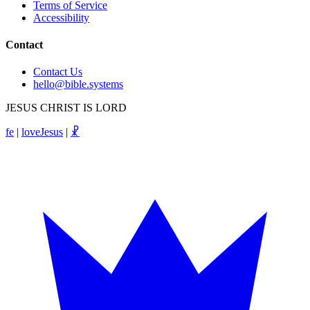
Terms of Service
Accessibility
Contact
Contact Us
hello@bible.systems
JESUS CHRIST IS LORD
fe
|
loveJesus
|
☧