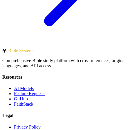
📖
Bible.Systems
Comprehensive Bible study platform with cross-references, original
languages, and API access.
Resources
AI Models
Feature Requests
GitHub
FaithStack
Legal
Privacy Policy