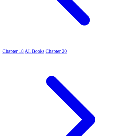
Chapter 18
All Books
Chapter 20