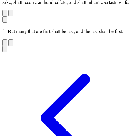
sake, shall receive an hundredfold, and shall inherit everlasting life.
30
But many that are first shall be last; and the last shall be first.