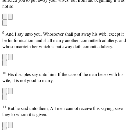
not so.
9
And I say unto you, Whosoever shall put away his wife, except it
be for fornication, and shall marry another, committeth adultery: and
whoso marrieth her which is put away doth commit adultery.
10
His disciples say unto him, If the case of the man be so with his
wife, it is not good to marry.
11
But he said unto them, All men cannot receive this saying, save
they to whom it is given.