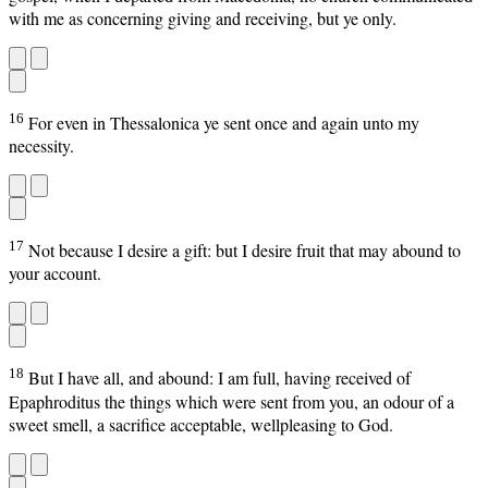
with me as concerning giving and receiving, but ye only.
16
For even in Thessalonica ye sent once and again unto my
necessity.
17
Not because I desire a gift: but I desire fruit that may abound to
your account.
18
But I have all, and abound: I am full, having received of
Epaphroditus the things which were sent from you, an odour of a
sweet smell, a sacrifice acceptable, wellpleasing to God.