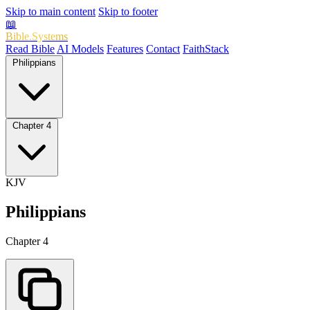
Skip to main content
Skip to footer
📖
Bible.Systems
Read Bible
AI Models
Features
Contact
FaithStack
Philippians
Chapter 4
KJV
Philippians
Chapter 4