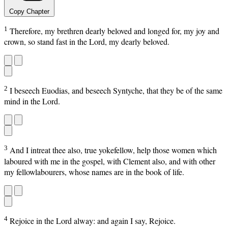
Copy Chapter
1
Therefore, my brethren dearly beloved and longed for, my joy and
crown, so stand fast in the Lord, my dearly beloved.
2
I beseech Euodias, and beseech Syntyche, that they be of the same
mind in the Lord.
3
And I intreat thee also, true yokefellow, help those women which
laboured with me in the gospel, with Clement also, and with other
my fellowlabourers, whose names are in the book of life.
4
Rejoice in the Lord alway: and again I say, Rejoice.