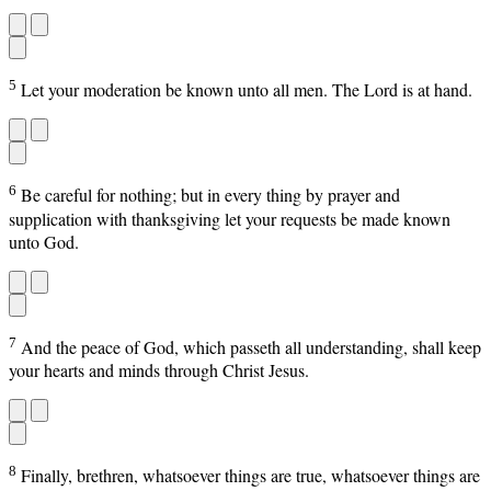
5
Let your moderation be known unto all men. The Lord is at hand.
6
Be careful for nothing; but in every thing by prayer and
supplication with thanksgiving let your requests be made known
unto God.
7
And the peace of God, which passeth all understanding, shall keep
your hearts and minds through Christ Jesus.
8
Finally, brethren, whatsoever things are true, whatsoever things are