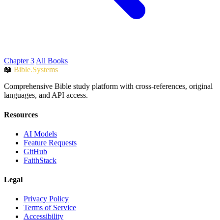
Chapter 3
All Books
📖
Bible.Systems
Comprehensive Bible study platform with cross-references, original
languages, and API access.
Resources
AI Models
Feature Requests
GitHub
FaithStack
Legal
Privacy Policy
Terms of Service
Accessibility