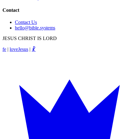
Contact
Contact Us
hello@bible.systems
JESUS CHRIST IS LORD
fe
|
loveJesus
|
☧