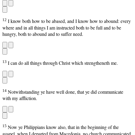
12
I know both how to be abased, and I know how to abound: every
where and in all things I am instructed both to be full and to be
hungry, both to abound and to suffer need.
13
I can do all things through Christ which strengtheneth me.
14
Notwithstanding ye have well done, that ye did communicate
with my affliction.
15
Now ye Philippians know also, that in the beginning of the
gospel, when I departed from Macedonia, no church communicated