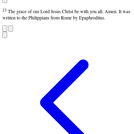
23
The grace of our Lord Jesus Christ be with you all. Amen. It was
written to the Philippians from Rome by Epaphroditus.