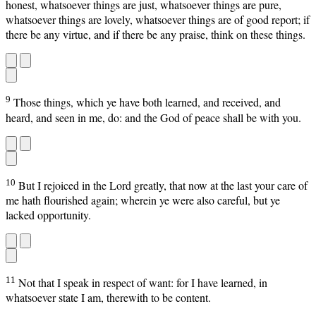
honest, whatsoever things are just, whatsoever things are pure,
whatsoever things are lovely, whatsoever things are of good report; if
there be any virtue, and if there be any praise, think on these things.
9
Those things, which ye have both learned, and received, and
heard, and seen in me, do: and the God of peace shall be with you.
10
But I rejoiced in the Lord greatly, that now at the last your care of
me hath flourished again; wherein ye were also careful, but ye
lacked opportunity.
11
Not that I speak in respect of want: for I have learned, in
whatsoever state I am, therewith to be content.