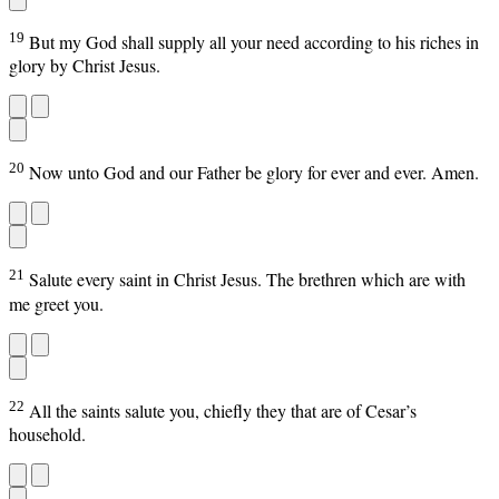
19
But my God shall supply all your need according to his riches in
glory by Christ Jesus.
20
Now unto God and our Father be glory for ever and ever. Amen.
21
Salute every saint in Christ Jesus. The brethren which are with
me greet you.
22
All the saints salute you, chiefly they that are of Cesar’s
household.