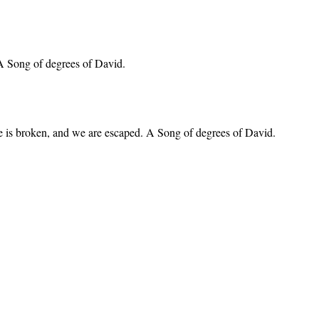
 A Song of degrees of David.
nare is broken, and we are escaped. A Song of degrees of David.