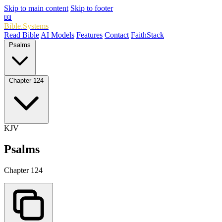
Skip to main content
Skip to footer
📖
Bible.Systems
Read Bible
AI Models
Features
Contact
FaithStack
Psalms
Chapter 124
KJV
Psalms
Chapter 124