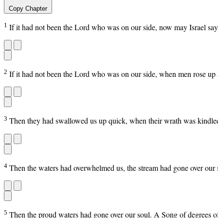
Copy Chapter
1
If it had not been the Lord who was on our side, now may Israel sa
2
If it had not been the Lord who was on our side, when men rose up 
3
Then they had swallowed us up quick, when their wrath was kindled
4
Then the waters had overwhelmed us, the stream had gone over our 
5
Then the proud waters had gone over our soul. A Song of degrees o