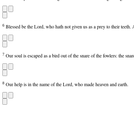
6
Blessed be the Lord, who hath not given us as a prey to their teeth.
7
Our soul is escaped as a bird out of the snare of the fowlers: the s
8
Our help is in the name of the Lord, who made heaven and earth.