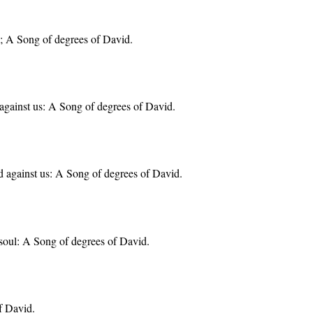
y; A Song of degrees of David.
against us: A Song of degrees of David.
 against us: A Song of degrees of David.
soul: A Song of degrees of David.
f David.