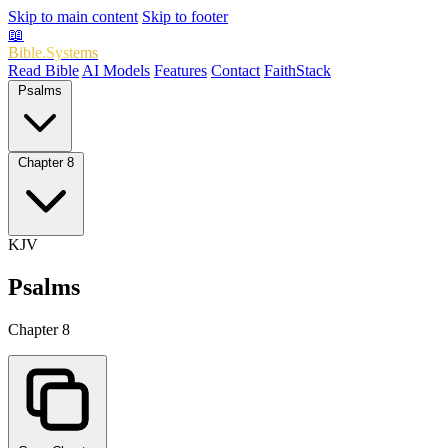
Skip to main content
Skip to footer
📖
Bible.Systems
Read Bible
AI Models
Features
Contact
FaithStack
Psalms
Chapter 8
KJV
Psalms
Chapter 8