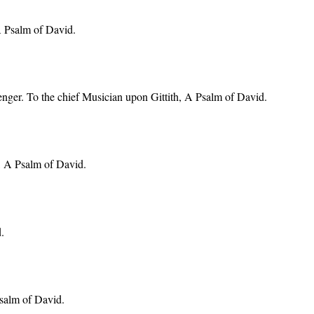
 A Psalm of David.
venger. To the chief Musician upon Gittith, A Psalm of David.
h, A Psalm of David.
.
Psalm of David.