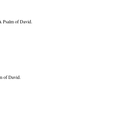
 A Psalm of David.
lm of David.