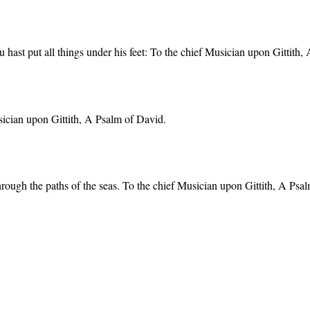
hast put all things under his feet: To the chief Musician upon Gittith,
usician upon Gittith, A Psalm of David.
through the paths of the seas. To the chief Musician upon Gittith, A Psa