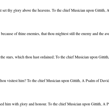
st set thy glory above the heavens. To the chief Musician upon Gittith,
 because of thine enemies, that thou mightest still the enemy and the a
the stars, which thou hast ordained; To the chief Musician upon Gittit
thou visitest him? To the chief Musician upon Gittith, A Psalm of David
wned him with glory and honour. To the chief Musician upon Gittith, A 