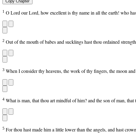
Copy Chapter
1
O Lord our Lord, how excellent is thy name in all the earth! who ha
2
Out of the mouth of babes and sucklings hast thou ordained strength
3
When I consider thy heavens, the work of thy fingers, the moon and 
4
What is man, that thou art mindful of him? and the son of man, that 
5
For thou hast made him a little lower than the angels, and hast cro