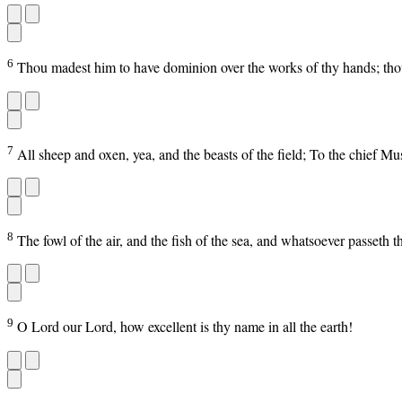
6
Thou madest him to have dominion over the works of thy hands; thou 
7
All sheep and oxen, yea, and the beasts of the field; To the chief M
8
The fowl of the air, and the fish of the sea, and whatsoever passeth 
9
O Lord our Lord, how excellent is thy name in all the earth!