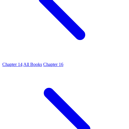
Chapter 14
All Books
Chapter 16