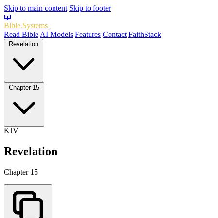
Skip to main content
Skip to footer
📖
Bible.Systems
Read Bible
AI Models
Features
Contact
FaithStack
Revelation
Chapter 15
KJV
Revelation
Chapter 15