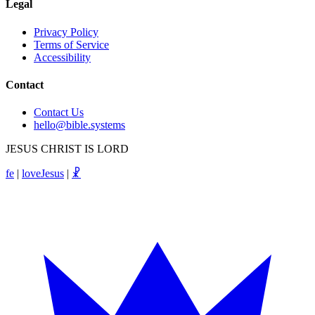
Legal
Privacy Policy
Terms of Service
Accessibility
Contact
Contact Us
hello@bible.systems
JESUS CHRIST IS LORD
fe
|
loveJesus
|
☧