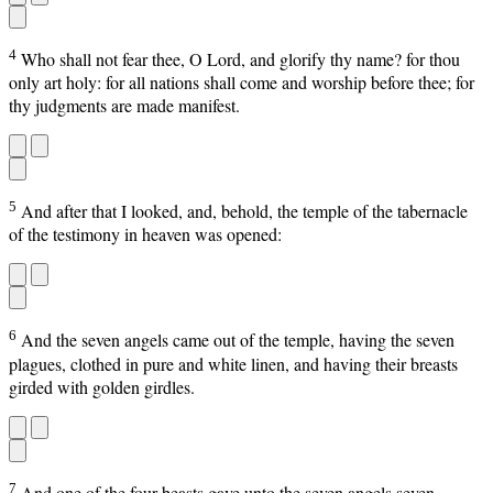
4
Who shall not fear thee, O Lord, and glorify thy name? for thou
only art holy: for all nations shall come and worship before thee; for
thy judgments are made manifest.
5
And after that I looked, and, behold, the temple of the tabernacle
of the testimony in heaven was opened:
6
And the seven angels came out of the temple, having the seven
plagues, clothed in pure and white linen, and having their breasts
girded with golden girdles.
7
And one of the four beasts gave unto the seven angels seven