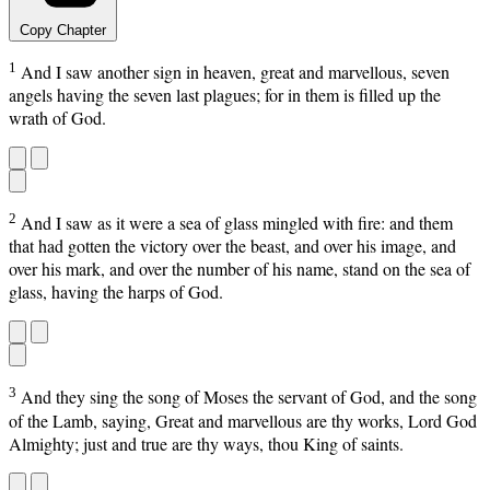
Copy Chapter
1
And I saw another sign in heaven, great and marvellous, seven
angels having the seven last plagues; for in them is filled up the
wrath of God.
2
And I saw as it were a sea of glass mingled with fire: and them
that had gotten the victory over the beast, and over his image, and
over his mark, and over the number of his name, stand on the sea of
glass, having the harps of God.
3
And they sing the song of Moses the servant of God, and the song
of the Lamb, saying, Great and marvellous are thy works, Lord God
Almighty; just and true are thy ways, thou King of saints.