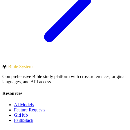
📖
Bible.Systems
Comprehensive Bible study platform with cross-references, original
languages, and API access.
Resources
AI Models
Feature Requests
GitHub
FaithStack