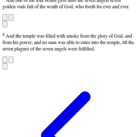
golden vials full of the wrath of God, who liveth for ever and ever.
8
And the temple was filled with smoke from the glory of God, and
from his power; and no man was able to enter into the temple, till the
seven plagues of the seven angels were fulfilled.