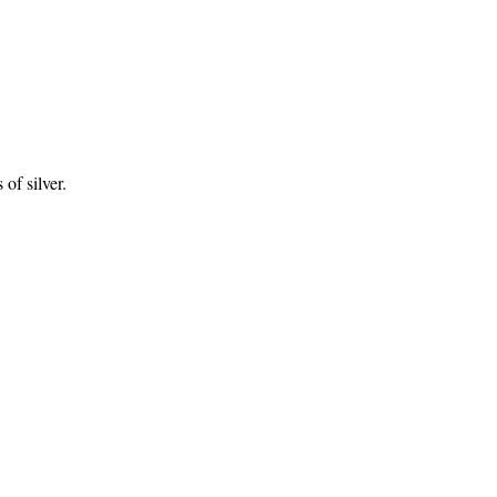
of silver.