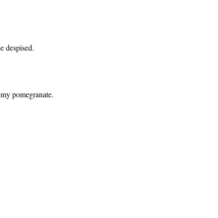
be despised.
of my pomegranate.