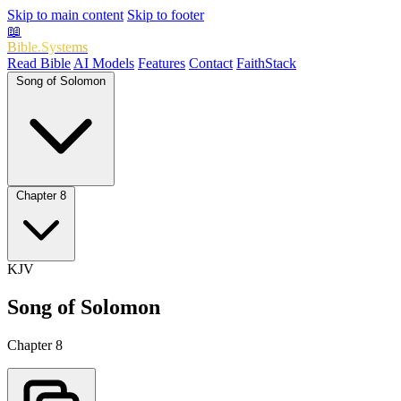
Skip to main content
Skip to footer
📖
Bible.Systems
Read Bible
AI Models
Features
Contact
FaithStack
Song of Solomon
Chapter 8
KJV
Song of Solomon
Chapter 8