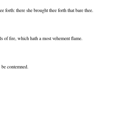
 forth: there she brought thee forth that bare thee.
oals of fire, which hath a most vehement flame.
ly be contemned.