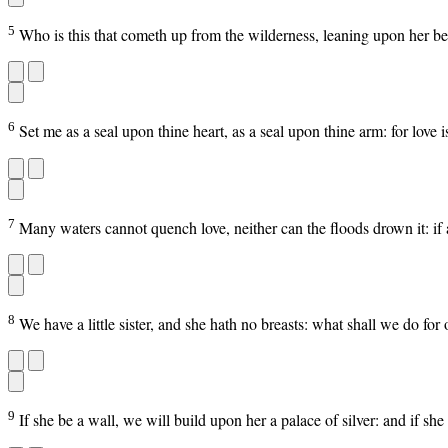
5
Who is this that cometh up from the wilderness, leaning upon her belo
6
Set me as a seal upon thine heart, as a seal upon thine arm: for love i
7
Many waters cannot quench love, neither can the floods drown it: if 
8
We have a little sister, and she hath no breasts: what shall we do for
9
If she be a wall, we will build upon her a palace of silver: and if sh