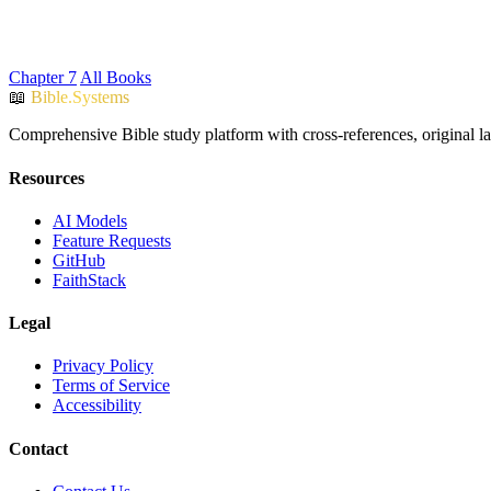
Chapter 7
All Books
📖
Bible.Systems
Comprehensive Bible study platform with cross-references, original l
Resources
AI Models
Feature Requests
GitHub
FaithStack
Legal
Privacy Policy
Terms of Service
Accessibility
Contact