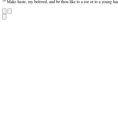
14
Make haste, my beloved, and be thou like to a roe or to a young ha