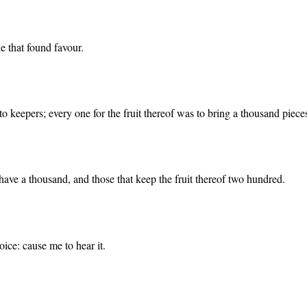
e that found favour.
keepers; every one for the fruit thereof was to bring a thousand pieces 
ave a thousand, and those that keep the fruit thereof two hundred.
ice: cause me to hear it.