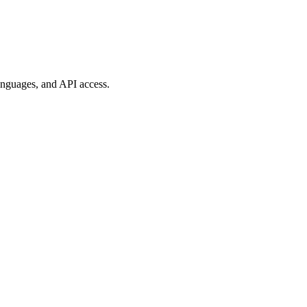
anguages, and API access.