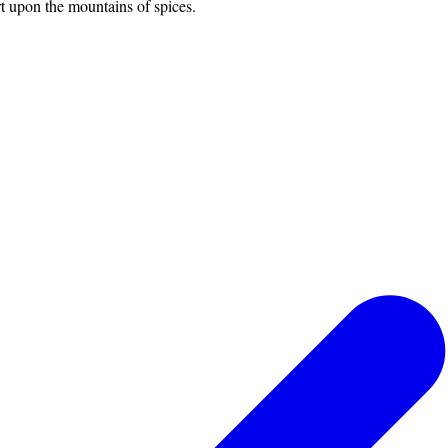
rt upon the mountains of spices.