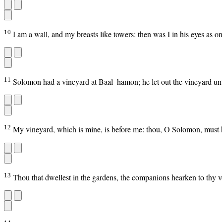
10
I am a wall, and my breasts like towers: then was I in his eyes as on
11
Solomon had a vineyard at Baal–hamon; he let out the vineyard unto 
12
My vineyard, which is mine, is before me: thou, O Solomon, must h
13
Thou that dwellest in the gardens, the companions hearken to thy vo