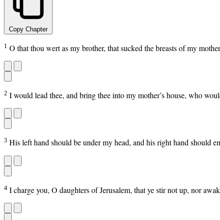
Copy Chapter
1
O that thou wert as my brother, that sucked the breasts of my mother
2
I would lead thee, and bring thee into my mother’s house, who would
3
His left hand should be under my head, and his right hand should 
4
I charge you, O daughters of Jerusalem, that ye stir not up, nor awak