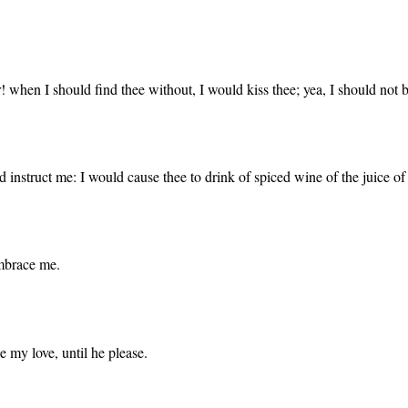
! when I should find thee without, I would kiss thee; yea, I should not 
 instruct me: I would cause thee to drink of spiced wine of the juice 
embrace me.
e my love, until he please.