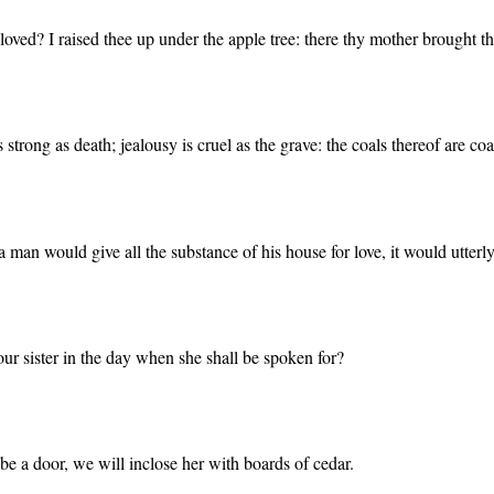
ved? I raised thee up under the apple tree: there thy mother brought thee
s strong as death; jealousy is cruel as the grave: the coals thereof are c
a man would give all the substance of his house for love, it would utter
 our sister in the day when she shall be spoken for?
e be a door, we will inclose her with boards of cedar.