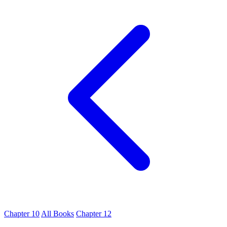
Chapter 10
All Books
Chapter 12