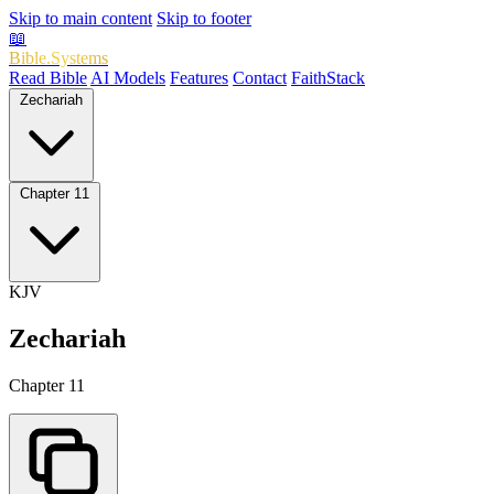
Skip to main content
Skip to footer
📖
Bible.Systems
Read Bible
AI Models
Features
Contact
FaithStack
Zechariah
Chapter 11
KJV
Zechariah
Chapter 11