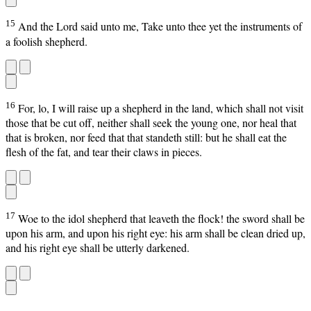
15
And the Lord said unto me, Take unto thee yet the instruments of
a foolish shepherd.
16
For, lo, I will raise up a shepherd in the land, which shall not visit
those that be cut off, neither shall seek the young one, nor heal that
that is broken, nor feed that that standeth still: but he shall eat the
flesh of the fat, and tear their claws in pieces.
17
Woe to the idol shepherd that leaveth the flock! the sword shall be
upon his arm, and upon his right eye: his arm shall be clean dried up,
and his right eye shall be utterly darkened.