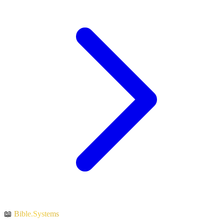
📖
Bible.Systems