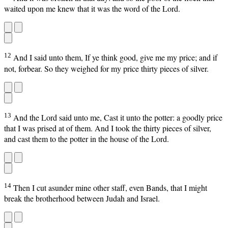
waited upon me knew that it was the word of the Lord.
12
And I said unto them, If ye think good, give me my price; and if
not, forbear. So they weighed for my price thirty pieces of silver.
13
And the Lord said unto me, Cast it unto the potter: a goodly price
that I was prised at of them. And I took the thirty pieces of silver,
and cast them to the potter in the house of the Lord.
14
Then I cut asunder mine other staff, even Bands, that I might
break the brotherhood between Judah and Israel.