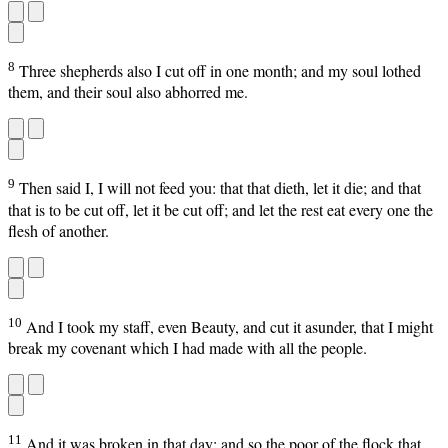
8
Three shepherds also I cut off in one month; and my soul lothed
them, and their soul also abhorred me.
9
Then said I, I will not feed you: that that dieth, let it die; and that
that is to be cut off, let it be cut off; and let the rest eat every one the
flesh of another.
10
And I took my staff, even Beauty, and cut it asunder, that I might
break my covenant which I had made with all the people.
11
And it was broken in that day: and so the poor of the flock that