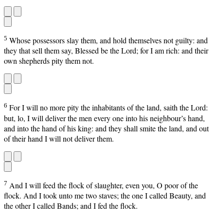
5
Whose possessors slay them, and hold themselves not guilty: and
they that sell them say, Blessed be the Lord; for I am rich: and their
own shepherds pity them not.
6
For I will no more pity the inhabitants of the land, saith the Lord:
but, lo, I will deliver the men every one into his neighbour’s hand,
and into the hand of his king: and they shall smite the land, and out
of their hand I will not deliver them.
7
And I will feed the flock of slaughter, even you, O poor of the
flock. And I took unto me two staves; the one I called Beauty, and
the other I called Bands; and I fed the flock.