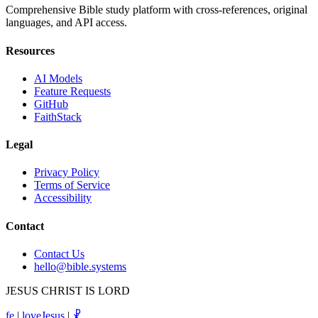
Comprehensive Bible study platform with cross-references, original
languages, and API access.
Resources
AI Models
Feature Requests
GitHub
FaithStack
Legal
Privacy Policy
Terms of Service
Accessibility
Contact
Contact Us
hello@bible.systems
JESUS CHRIST IS LORD
fe
|
loveJesus
|
☧