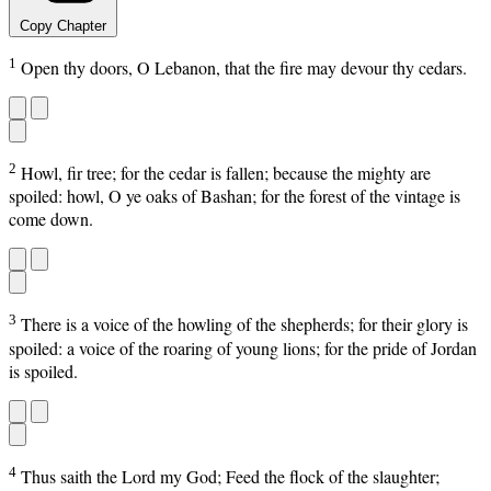
Copy Chapter
1
Open thy doors, O Lebanon, that the fire may devour thy cedars.
2
Howl, fir tree; for the cedar is fallen; because the mighty are
spoiled: howl, O ye oaks of Bashan; for the forest of the vintage is
come down.
3
There is a voice of the howling of the shepherds; for their glory is
spoiled: a voice of the roaring of young lions; for the pride of Jordan
is spoiled.
4
Thus saith the Lord my God; Feed the flock of the slaughter;